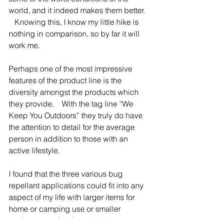
world, and it indeed makes them better. 
   Knowing this, I know my little hike is 
nothing in comparison, so by far it will 
work me.   
Perhaps one of the most impressive 
features of the product line is the 
diversity amongst the products which 
they provide.    With the tag line “We 
Keep You Outdoors” they truly do have 
the attention to detail for the average 
person in addition to those with an 
active lifestyle.   
I found that the three various bug 
repellant applications could fit into any 
aspect of my life with larger items for 
home or camping use or smaller 