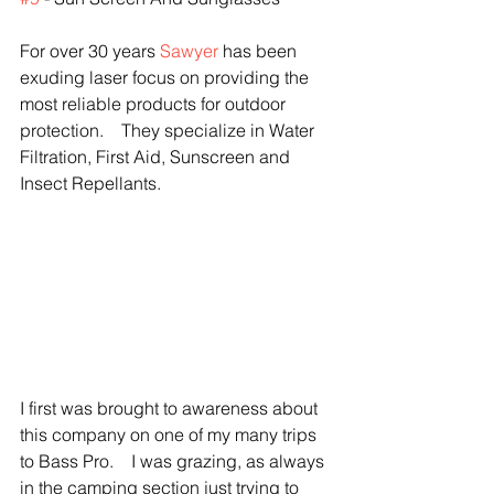
For over 30 years 
Sawyer 
has been 
exuding laser focus on providing the 
most reliable products for outdoor 
protection.    They specialize in Water 
Filtration, First Aid, Sunscreen and 
Insect Repellants.  
I first was brought to awareness about 
this company on one of my many trips 
to Bass Pro.    I was grazing, as always 
in the camping section just trying to 