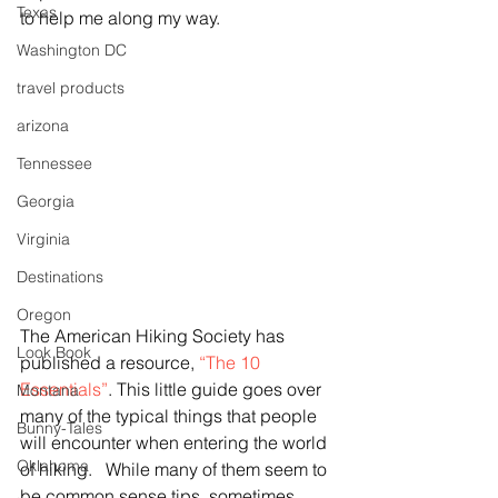
Texas
to help me along my way.
Washington DC
travel products
arizona
Tennessee
Georgia
Virginia
Destinations
Oregon
The American Hiking Society has 
Look Book
published a resource, 
“The 10 
Essentials”
. This little guide goes over 
Montana
many of the typical things that people 
Bunny-Tales
will encounter when entering the world 
Oklahoma
of hiking.   While many of them seem to 
be common sense tips, sometimes 