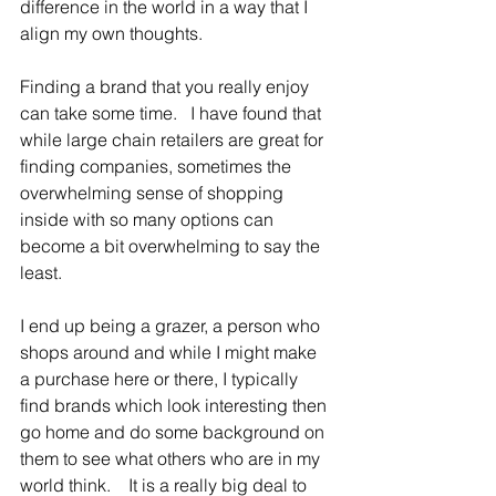
difference in the world in a way that I 
align my own thoughts.    
Finding a brand that you really enjoy 
can take some time.   I have found that 
while large chain retailers are great for 
finding companies, sometimes the 
overwhelming sense of shopping 
inside with so many options can 
become a bit overwhelming to say the 
least.
I end up being a grazer, a person who 
shops around and while I might make 
a purchase here or there, I typically 
find brands which look interesting then 
go home and do some background on 
them to see what others who are in my 
world think.    It is a really big deal to 