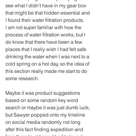
see what I didn’t have in my gear box 
that might be that hidden essential and 
I found their water filtration products.     
I am not super familiar with how the 
process of water filtration works, but I 
do know that there have been a few 
places that I really wish I had felt safe 
drinking the water when I was next to a 
cold spring on a hot day, so the idea of 
this section really made me start to do 
some research.   
Maybe it was product suggestions 
based on some random key word 
search or maybe it was just dumb luck, 
but Sawyer popped onto my timeline 
on social media randomly not long 
after this fact finding expedition and 