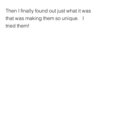
Then I finally found out just what it was 
that was making them so unique.   I 
tried them!