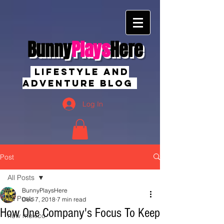
Bunny
Plays
Here
Lifestyle And
Adventure Blog
Log In
Post
All Posts
BunnyPlaysHere
All Posts
Dec 7, 2018
7 min read
How One Company's Focus To Keep
new mexico