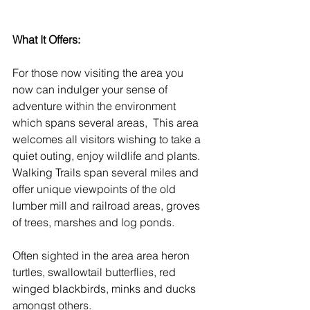
What It Offers:
For those now visiting the area you 
now can indulger your sense of 
adventure within the environment 
which spans several areas,  This area 
welcomes all visitors wishing to take a 
quiet outing, enjoy wildlife and plants. 
Walking Trails span several miles and 
offer unique viewpoints of the old 
lumber mill and railroad areas, groves 
of trees, marshes and log ponds. 
Often sighted in the area area heron 
turtles, swallowtail butterflies, red 
winged blackbirds, minks and ducks 
amongst others. 