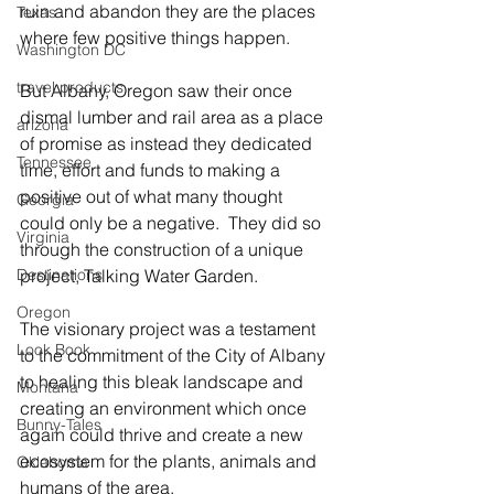
ruin and abandon they are the places 
Texas
where few positive things happen.
Washington DC
travel products
But Albany, Oregon saw their once 
dismal lumber and rail area as a place 
arizona
of promise as instead they dedicated 
Tennessee
time, effort and funds to making a 
positive out of what many thought 
Georgia
could only be a negative.  They did so 
Virginia
through the construction of a unique 
Destinations
project, Talking Water Garden.
Oregon
The visionary project was a testament 
Look Book
to the commitment of the City of Albany 
to healing this bleak landscape and 
Montana
creating an environment which once 
Bunny-Tales
again could thrive and create a new 
ecosystem for the plants, animals and 
Oklahoma
humans of the area.