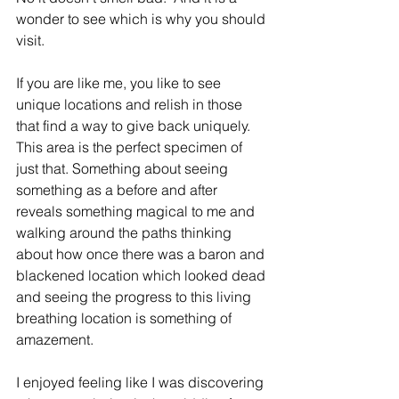
wonder to see which is why you should 
visit.  
If you are like me, you like to see 
unique locations and relish in those 
that find a way to give back uniquely.  
This area is the perfect specimen of 
just that. Something about seeing 
something as a before and after 
reveals something magical to me and 
walking around the paths thinking 
about how once there was a baron and 
blackened location which looked dead 
and seeing the progress to this living 
breathing location is something of 
amazement.  
I enjoyed feeling like I was discovering 