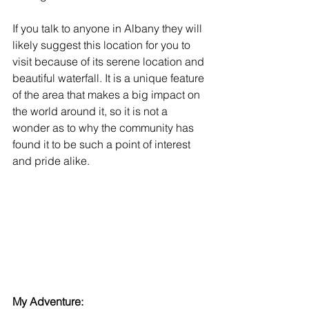
If you talk to anyone in Albany they will 
likely suggest this location for you to 
visit because of its serene location and 
beautiful waterfall. It is a unique feature 
of the area that makes a big impact on 
the world around it, so it is not a 
wonder as to why the community has 
found it to be such a point of interest 
and pride alike.
My Adventure: