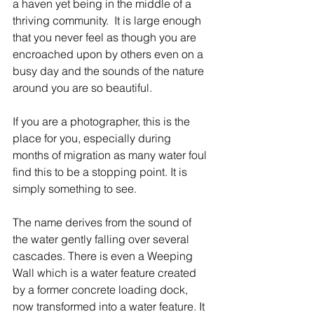
a haven yet being in the middle of a 
thriving community.  It is large enough 
that you never feel as though you are 
encroached upon by others even on a 
busy day and the sounds of the nature 
around you are so beautiful.
If you are a photographer, this is the 
place for you, especially during 
months of migration as many water foul 
find this to be a stopping point. It is 
simply something to see.
The name derives from the sound of 
the water gently falling over several 
cascades. There is even a Weeping 
Wall which is a water feature created 
by a former concrete loading dock, 
now transformed into a water feature. It 