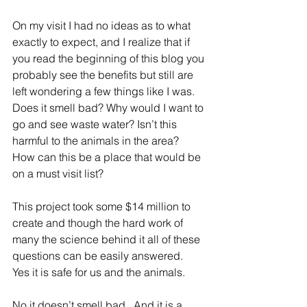
On my visit I had no ideas as to what 
exactly to expect, and I realize that if 
you read the beginning of this blog you 
probably see the benefits but still are 
left wondering a few things like I was.  
Does it smell bad? Why would I want to 
go and see waste water? Isn’t this 
harmful to the animals in the area?  
How can this be a place that would be 
on a must visit list?
This project took some $14 million to 
create and though the hard work of 
many the science behind it all of these 
questions can be easily answered.  
Yes it is safe for us and the animals. 
No it doesn’t smell bad.  And it is a 