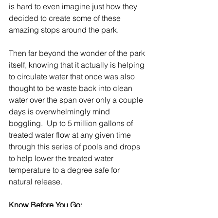
is hard to even imagine just how they 
decided to create some of these 
amazing stops around the park.
Then far beyond the wonder of the park 
itself, knowing that it actually is helping 
to circulate water that once was also 
thought to be waste back into clean 
water over the span over only a couple 
days is overwhelmingly mind 
boggling.  Up to 5 million gallons of 
treated water flow at any given time 
through this series of pools and drops 
to help lower the treated water 
temperature to a degree safe for 
natural release.
Know Before You Go: