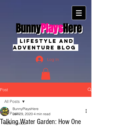
Bunny
Plays
Here
Lifestyle And
Adventure Blog
Log In
Post
All Posts
BunnyPlaysHere
All Posts
Jan 29, 2020
4 min read
Talking Water Garden: How One
new mexico