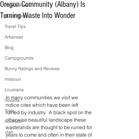
Oregon Community (Albany) Is
Theme Parks
Turning Waste Into Wonder
Bus It Babes
Travel Tips
Arkansas
Blog
Campgrounds
Bunny Ratings and Reviews
missouri
Louisiana
In many communities we visit we 
nevada
notice cites which have been left 
Trails
ruined by industry.  A black spot on the 
otherwise beautiful landscape these 
colorado
wastelands are thought to be ruined for 
utah
years to come and often in their state of 