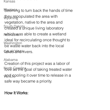
Kansas
Montana
Seeming to turn back the hands of time 
they repopulated the area with 
Wyoming
vegetation, native to the area and 
South Dakota
created a unique living laboratory 
which was able to create a wetland 
Nebraska
ideal for recirculating once thought to 
Washington
be waste water back into the local 
CALIFORNIA
lakes and rivers. 
Alabama
Creation of this project was a labor of 
North Carolina
love as the goal of taking treated water 
and cooling it over time to release in a 
VanLife
safe way became a priority. 
How It Works: