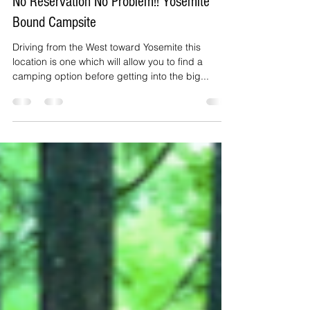
BunnyPlaysHere
Mar 28, 2020
2 min read
No Reservation No Problem!! Yosemite
Bound Campsite
Driving from the West toward Yosemite this
location is one which will allow you to find a
camping option before getting into the big...