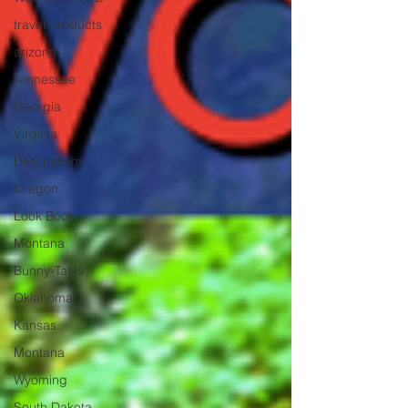
travel products
arizona
Tennessee
Georgia
Virginia
Destinations
Oregon
Look Book
Montana
Bunny-Tales
Oklahoma
Kansas
Montana
Wyoming
South Dakota