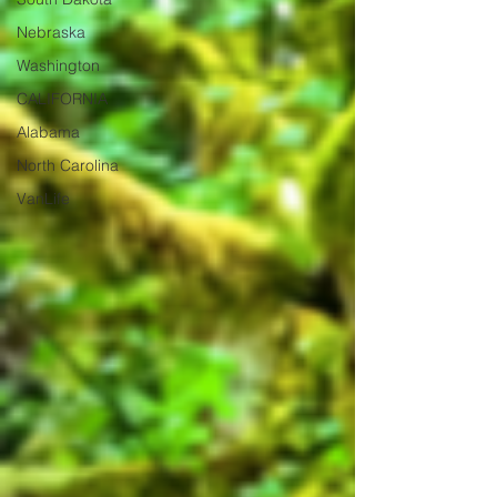
Nebraska
Washington
CALIFORNIA
Alabama
North Carolina
VanLife