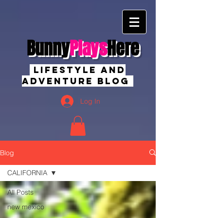
Bunny
Plays
Here
Lifestyle And
Adventure Blog
Log In
Blog
CALIFORNIA
All Posts
new mexico