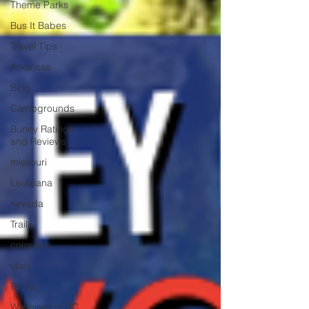
Theme Parks
Bus It Babes
Travel Tips
Arkansas
Blog
Campgrounds
Bunny Ratings
and Reviews
missouri
Louisiana
nevada
Trails
colorado
utah
Texas
Washington DC