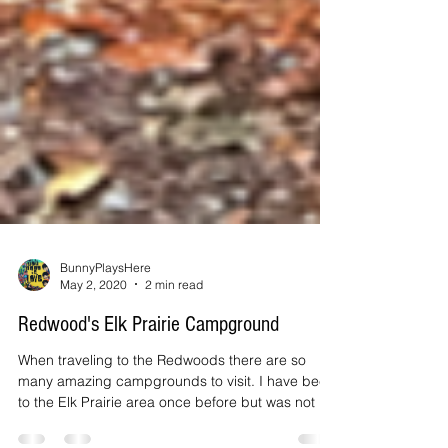
BunnyPlaysHere
May 2, 2020
2 min read
Redwood's Elk Prairie Campground
When traveling to the Redwoods there are so
many amazing campgrounds to visit. I have been
to the Elk Prairie area once before but was not