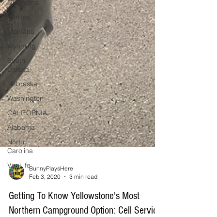
Oklahoma
Kansas
Montana
Wyoming
South
Dakota
Nebraska
Washington
CALIFORNIA
Alabama
North
Carolina
VanLife
BunnyPlaysHere
Feb 3, 2020
3 min read
Getting To Know Yellowstone's Most