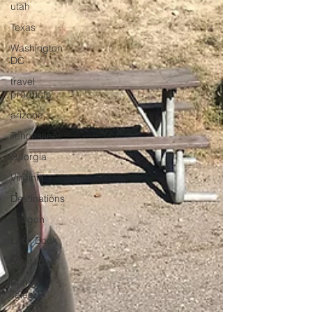
utah
Texas
Washington
DC
travel
products
arizona
Tennessee
Georgia
Virginia
Destinations
Oregon
Look Book
Montana
Bunny-
Tales