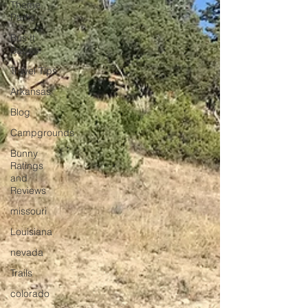
Theme
Parks
Bus It
Babes
Travel Tips
Arkansas
Blog
Campgrounds
Bunny
Ratings
and
Reviews
missouri
Louisiana
nevada
Trails
colorado