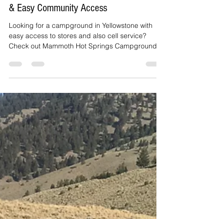
Northern Campground Option: Cell Service
& Easy Community Access
Looking for a campground in Yellowstone with
easy access to stores and also cell service?
Check out Mammoth Hot Springs Campground.