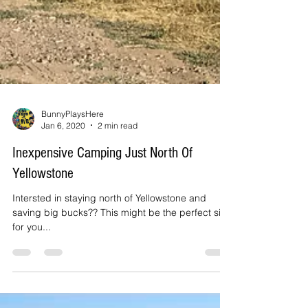
BunnyPlaysHere
Jan 6, 2020
2 min read
Inexpensive Camping Just North Of
Yellowstone
Intersted in staying north of Yellowstone and
saving big bucks?? This might be the perfect site
for you...