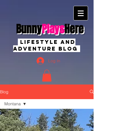
Bunny
Plays
Here
Lifestyle And
Adventure Blog
Log In
Blog
Montana
All Posts
new mexico