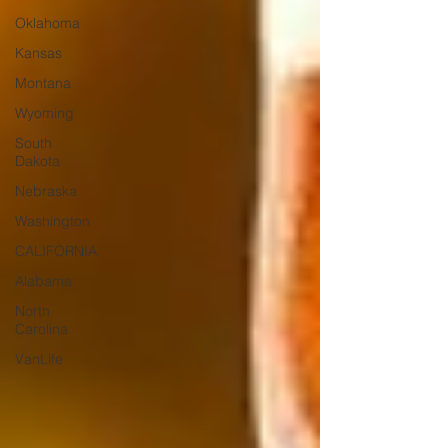
Oklahoma
Kansas
Montana
Wyoming
South
Dakota
Nebraska
Washington
CALIFORNIA
Alabama
North
Carolina
VanLife