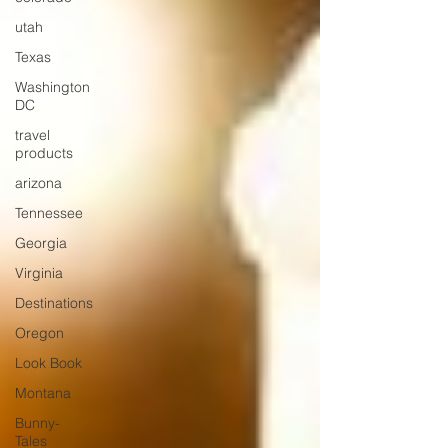
utah
Texas
Washington
DC
travel
products
arizona
Tennessee
Georgia
Virginia
Destinations
Oregon
Look Book
Montana
Bunny-
Tales