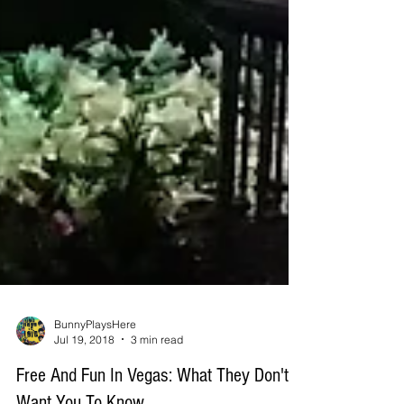
BunnyPlaysHere