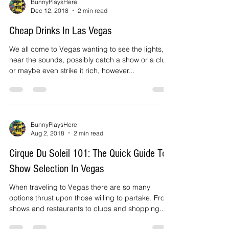
BunnyPlaysHere
Dec 12, 2018
2 min read
Cheap Drinks In Las Vegas
We all come to Vegas wanting to see the lights,
hear the sounds, possibly catch a show or a club
or maybe even strike it rich, however...
BunnyPlaysHere
Aug 2, 2018
2 min read
Cirque Du Soleil 101: The Quick Guide To
Show Selection In Vegas
When traveling to Vegas there are so many
options thrust upon those willing to partake. From
shows and restaurants to clubs and shopping...