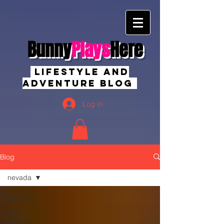
Bunny
Plays
Here
Lifestyle And
Adventure Blog
Log In
Blog
nevada
All Posts
new
mexico