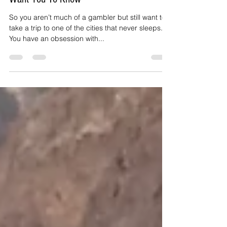
Jul 19, 2018
3 min read
Free And Fun In Vegas: What They Don't
Want You To Know
So you aren’t much of a gambler but still want to
take a trip to one of the cities that never sleeps.
You have an obsession with...