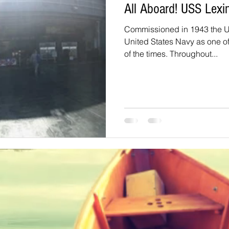
All Aboard! USS 
Commissioned in 1943 the U
United States Navy as one of 
of the times. Throughout...