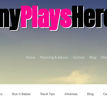
ny
Plays
Her
Home
Planning & Advice
Contact
Blog
Sho
ks
Bus It Babes
Travel Tips
Arkansas
Blog
Ca