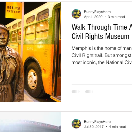
souri
Louisiana
nevada
Trails
colorado
utah
BunnyPlaysHere
Apr 4, 2020
3 min read
Walk Through Time A
arizona
Tennessee
Georgia
Virginia
Destinatio
Civil Rights Museum
Memphis is the home of man
-Tales
Oklahoma
Kansas
Civil Right trail. But amongs
Montana
Wyoming
most iconic, the National Civ
BunnyPlaysHere
Jul 30, 2017
4 min read