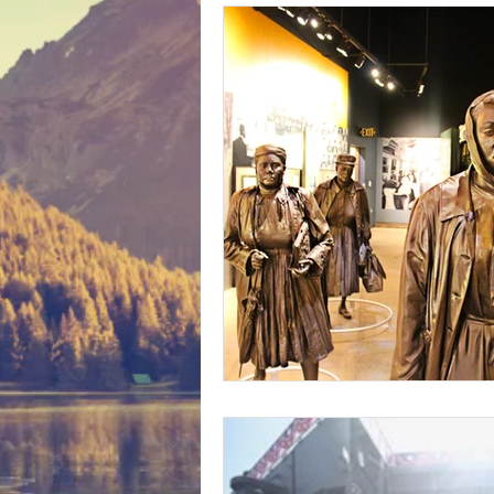
Bunny Ratings and Reviews
mis
Washington DC
travel products
Look Book
Montana
Bunny