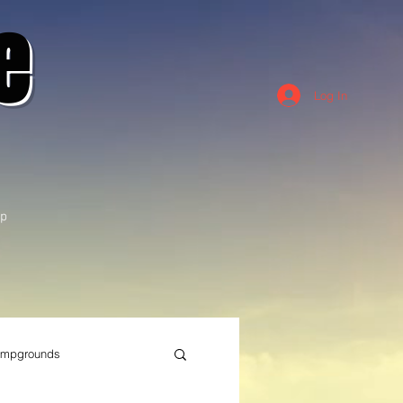
e
Log In
p
mpgrounds