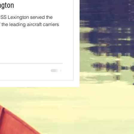
Lexington
SS Lexington served the
the leading aircraft carriers