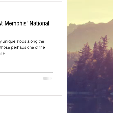
Texas
t Memphis' National
ns
Oregon
y unique stops along the
t those perhaps one of the
il R