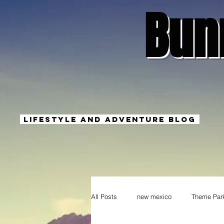
Bun
Lifestyle And Adventure Blog
All Posts
new mexico
Theme Par