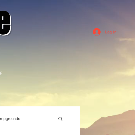
e
Log In
p
mpgrounds