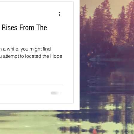
Texas
y Rises From The
ns
Oregon
in a while, you might find
ou attempt to located the Hope