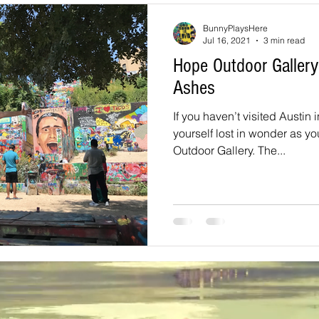
souri
Louisiana
nevada
Trails
colorado
utah
BunnyPlaysHere
Jul 16, 2021
3 min read
Hope Outdoor Galler
arizona
Tennessee
Georgia
Virginia
Destinatio
Ashes
If you haven’t visited Austin 
-Tales
Oklahoma
Kansas
yourself lost in wonder as y
Montana
Wyoming
Outdoor Gallery. The...