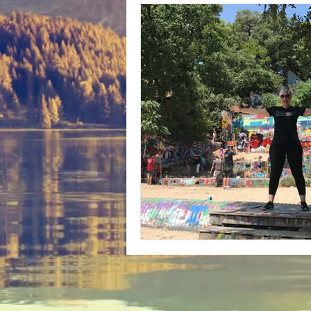
Bunny Ratings and Reviews
mis
Washington DC
travel products
Look Book
Montana
Bunny