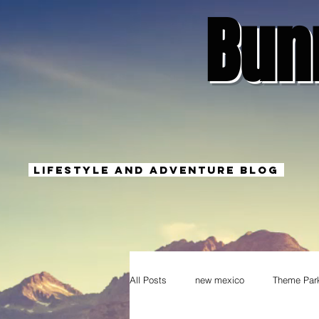
Bun
Lifestyle And Adventure Blog
All Posts
new mexico
Theme Par