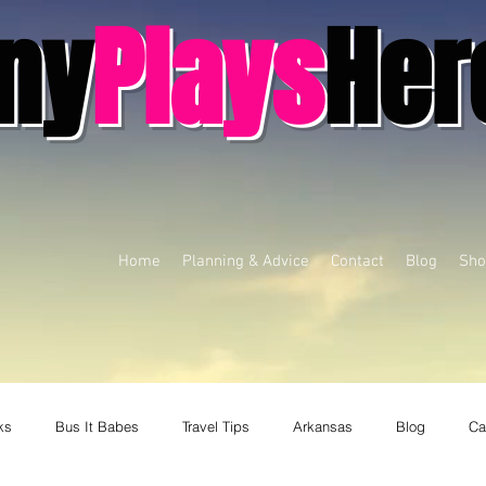
ny
Plays
Her
Home
Planning & Advice
Contact
Blog
Sho
ks
Bus It Babes
Travel Tips
Arkansas
Blog
Ca