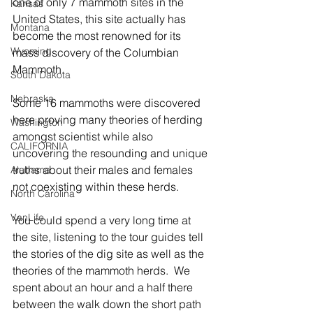
one of only 7 mammoth sites in the 
Kansas
United States, this site actually has 
Montana
become the most renowned for its 
Wyoming
mass discovery of the Columbian 
Mammoth.  
South Dakota
Nebraska
Some 16 mammoths were discovered 
here proving many theories of herding 
Washington
amongst scientist while also 
CALIFORNIA
uncovering the resounding and unique 
truths about their males and females 
Alabama
not coexisting within these herds.
North Carolina
VanLife
You could spend a very long time at 
the site, listening to the tour guides tell 
the stories of the dig site as well as the 
theories of the mammoth herds.  We 
spent about an hour and a half there 
between the walk down the short path 