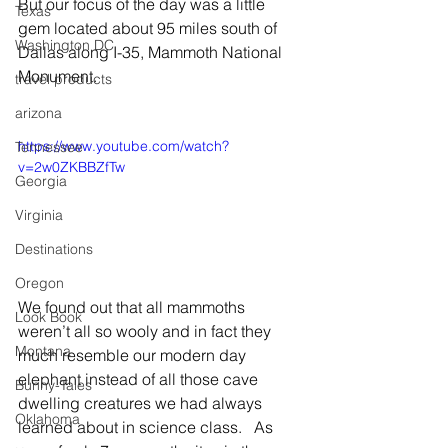
But our focus of the day was a little 
Texas
gem located about 95 miles south of 
Washington DC
Dallas along I-35, Mammoth National 
Monument.
travel products
arizona
https://www.youtube.com/watch?
Tennessee
v=2w0ZKBBZfTw
Georgia
Virginia
Destinations
Oregon
We found out that all mammoths 
Look Book
weren’t all so wooly and in fact they 
Montana
much resemble our modern day 
elephant instead of all those cave 
Bunny-Tales
dwelling creatures we had always 
Oklahoma
learned about in science class.   As 