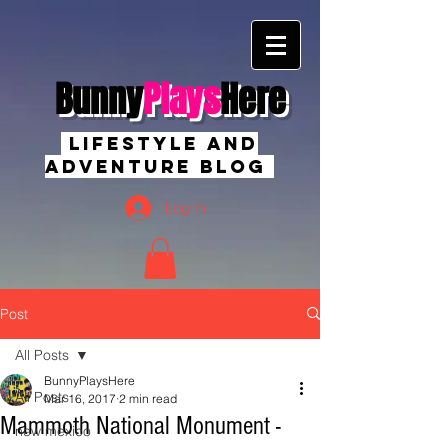
Bunny
Plays
Here
Lifestyle And
Adventure Blog
Log In
Post
All Posts
BunnyPlaysHere
All Posts
Mar 16, 2017
2 min read
Mammoth National Monument -
new mexico