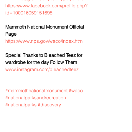
https://www.facebook.com/profile.php?
id=100016059151698
Mammoth National Monument Official 
Page
https://www.nps.gov/waco/index.htm
Special Thanks to Bleached Teez for 
wardrobe for the day Follow Them
www.instagram.com/bleachedteez
#mammothnationalmonument
#waco
#nationalparksandrecreation
#nationalparks
#discovery
#mammothdigsite
#columbianmammoth
#texas
#thingstodointexas
#adventure
#travel