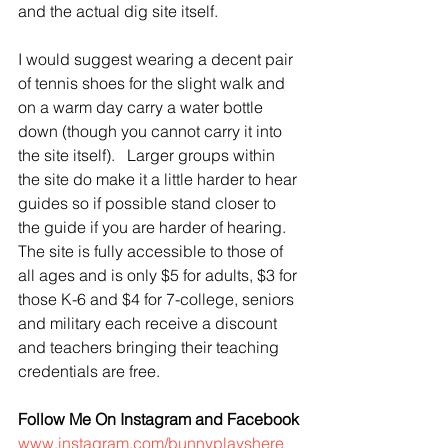
and the actual dig site itself.   
I would suggest wearing a decent pair 
of tennis shoes for the slight walk and 
on a warm day carry a water bottle 
down (though you cannot carry it into 
the site itself).   Larger groups within 
the site do make it a little harder to hear 
guides so if possible stand closer to 
the guide if you are harder of hearing.  
The site is fully accessible to those of 
all ages and is only $5 for adults, $3 for 
those K-6 and $4 for 7-college, seniors 
and military each receive a discount 
and teachers bringing their teaching 
credentials are free.
Follow Me On Instagram and Facebook
www.instagram.com/bunnyplayshere