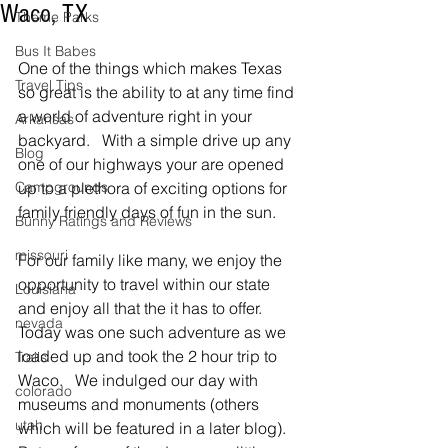
Waco, TX
Theme Parks
Bus It Babes
One of the things which makes Texas 
Travel Tips
so great is the ability to at any time find 
a world of adventure right in your 
Arkansas
backyard.   With a simple drive up any 
Blog
one of our highways your are opened 
Campgrounds
up to a plethora of exciting options for 
family friendly days of fun in the sun.  
Bunny Ratings and Reviews
missouri
For our family like many, we enjoy the 
opportunity to travel within our state 
Louisiana
and enjoy all that the it has to offer.   
nevada
Today was one such adventure as we 
loaded up and took the 2 hour trip to 
Trails
Waco.   We indulged our day with 
colorado
museums and monuments (others 
utah
which will be featured in a later blog).  