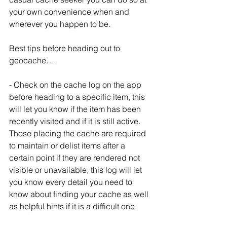
your own convenience when and 
wherever you happen to be.
Best tips before heading out to 
geocache…
- Check on the cache log on the app 
before heading to a specific item, this 
will let you know if the item has been 
recently visited and if it is still active.   
Those placing the cache are required 
to maintain or delist items after a 
certain point if they are rendered not 
visible or unavailable, this log will let 
you know every detail you need to 
know about finding your cache as well 
as helpful hints if it is a difficult one.