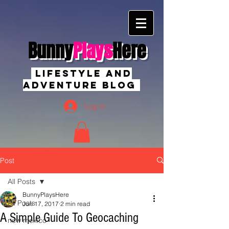
Bunny
Plays
Here
Lifestyle And
Adventure Blog
Log In
Post
All Posts
BunnyPlaysHere
All Posts
Jun 17, 2017
2 min read
A Simple Guide To Geocaching
new mexico