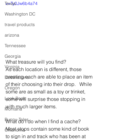
Texas
v=Ty0Jw6b4a74
Washington DC
travel products
arizona
Tennessee
Georgia
What treasure will you find?
Virginia
As each location is different, those 
creating each are able to place an item 
Destinations
of their choosing into their drop.   While 
Oregon
some are as small as a toy or trinket, 
Look Book
some will surprise those stopping in 
with much larger items.   
Montana
Bunny-Tales
What do I do when I find a cache?
Most stops contain some kind of book 
Oklahoma
to sign in and track who has been at 