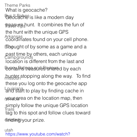
Theme Parks
What is geocache?
Bus It Babes
Geocache is like a modern day 
treasure hunt.  It combines the fun of 
Travel Tips
the hunt with the unique GPS 
Arkansas
coordinates found on your cell phone.  
Thought of by some as a game and a 
Blog
past time by others, each unique 
Campgrounds
location is different from the last and 
Bunny Ratings and Reviews
contains treasures shared by each 
hunter stopping along the way.   To find 
missouri
these you log onto the geocache app 
Louisiana
and start to play by finding cache in 
your area on the location map, then 
nevada
simply follow the unique GPS location 
Trails
tag to this spot and follow clues toward 
colorado
finding your prize.
utah
https://www.youtube.com/watch?