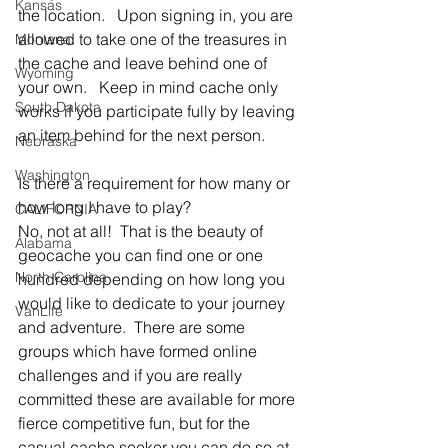
Kansas
the location.   Upon signing in, you are 
allowed to take one of the treasures in 
Montana
the cache and leave behind one of 
Wyoming
your own.   Keep in mind cache only 
South Dakota
works if you participate fully by leaving 
an item behind for the next person.
Nebraska
Washington
Is there a requirement for how many or 
how long I have to play?
CALIFORNIA
No, not at all!  That is the beauty of 
Alabama
geocache you can find one or one 
North Carolina
hundred depending on how long you 
would like to dedicate to your journey 
VanLife
and adventure.  There are some 
groups which have formed online 
challenges and if you are really 
committed these are available for more 
fierce competitive fun, but for the 
casual cache seeker you can do so at 