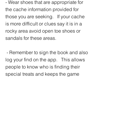
- Wear shoes that are appropriate for 
the cache information provided for 
those you are seeking.   If your cache 
is more difficult or clues say it is in a 
rocky area avoid open toe shoes or 
sandals for these areas.
 - Remember to sign the book and also 
log your find on the app.   This allows 
people to know who is finding their 
special treats and keeps the game 
alive!
#geocache
#treasurehunt
#free
#thingstodointexas
#gps
#geogame
#familyactivity