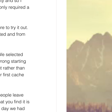
ty and so I 
only required a 
to try it out.  
ited and from 
 We selected 
rong starting 
t rather than 
 first cache 
people leave 
 you find it is 
e day we had 