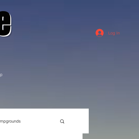
e
Log In
p
mpgrounds