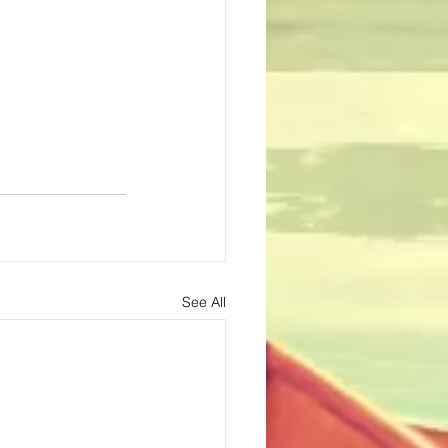
See All