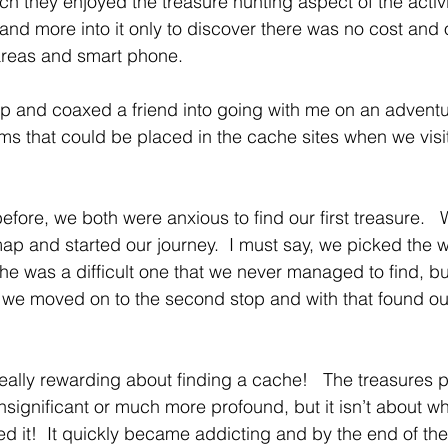
 they enjoyed the treasure hunting aspect of the activi
 and more into it only to discover there was no cost and 
areas and smart phone.
 and coaxed a friend into going with me on an adventure 
ems that could be placed in the cache sites when we vis
fore, we both were anxious to find our first treasure.  
map and started our journey.  I must say, we picked the w
che was a difficult one that we never managed to find, bu
we moved on to the second stop and with that found our
eally rewarding about finding a cache!   The treasures 
significant or much more profound, but it isn’t about what
d it!  It quickly became addicting and by the end of th