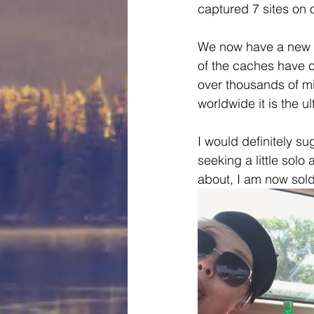
captured 7 sites on o
We now have a new th
of the caches have c
over thousands of mi
worldwide it is the u
I would definitely su
seeking a little solo 
about, I am now sold