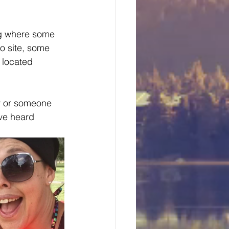
ng where some 
o site, some 
 located 
ty or someone 
ave heard 