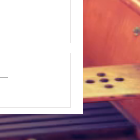
t Upset In Major League
lle, Texas
n Legend