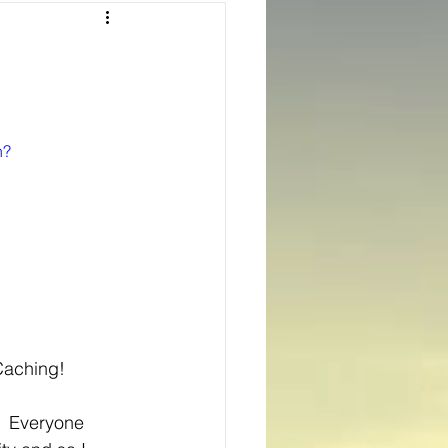
Texas
ns
Oregon
h?
oCaching!
  Everyone 