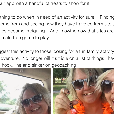
ur app with a handful of treats to show for it. 
ing to do when in need of an activity for sure!   Findi
ome from and seeing how they have traveled from site t
les became intriguing.   And knowing now that sites are
ltimate free game to play.
ggest this activity to those looking for a fun family activi
adventure.  No longer will it sit idle on a list of things I h
 hook, line and sinker on geocaching!