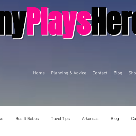
ny
Plays
Her
Home
Planning & Advice
Contact
Blog
Sho
ks
Bus It Babes
Travel Tips
Arkansas
Blog
Ca