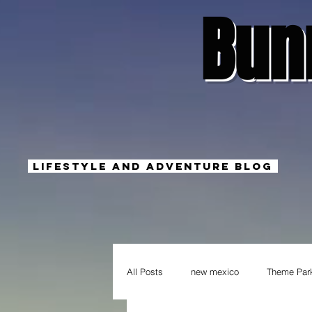
Bun
Lifestyle And Adventure Blog
All Posts
new mexico
Theme Par