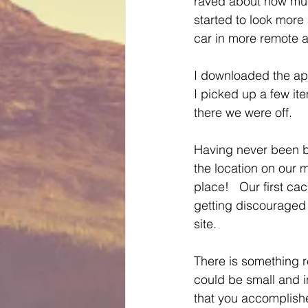
raved about how much
started to look more
car in more remote 
I downloaded the app
I picked up a few it
there we were off.
Having never been be
the location on our 
place!   Our first ca
getting discouraged 
site.
There is something r
could be small and in
that you accomplishe