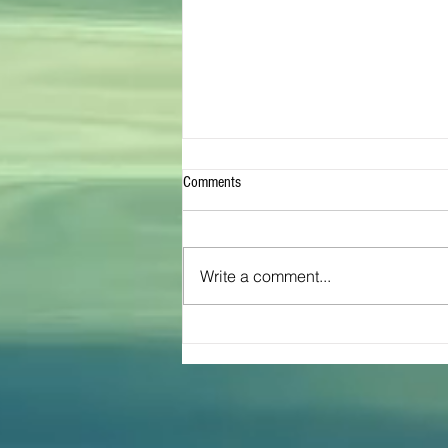
Comments
Write a comment...
The Great Inflatable Race Brings Joy
To Texas Community of Cross Plains