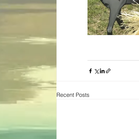
Recent Posts