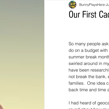
BunnyPlaysHere
J
Bunny Ratings and Reviews
mis
Our First C
Washington DC
travel products
So many people ask 
Look Book
Montana
Bunny
do on a budget with t
summer break months
swirled around in my
have been researchi
not break the bank, e
families.  One idea 
back time and time a
I had heard of geoca