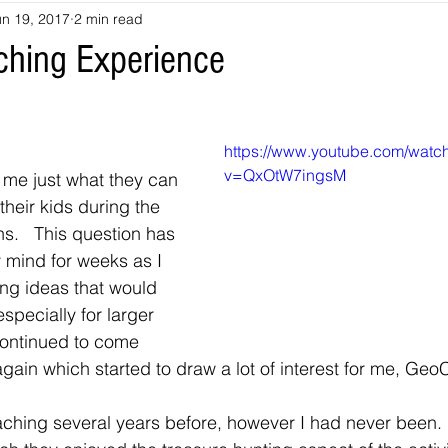
un 19, 2017
2 min read
souri
Louisiana
nevada
Trails
colorado
utah
aching Experience
arizona
Tennessee
Georgia
Virginia
Destinatio
https://www.youtube.com/watc
v=QxOtW7ingsM
me just what they can 
-Tales
Oklahoma
Kansas
Montana
Wyoming
heir kids during the 
.   This question has 
 mind for weeks as I 
ng ideas that would 
specially for larger 
continued to come 
gain which started to draw a lot of interest for me, Ge
ching several years before, however I had never been. 