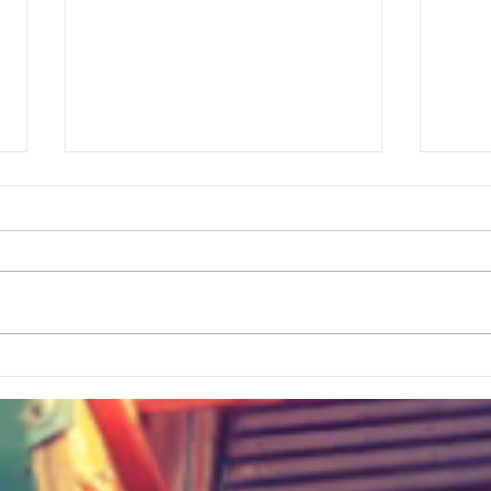
The Best Simple Way To Track ALL
Bigges
Your Travels
History? Visit This Greenvi
Hidde