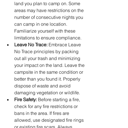
land you plan to camp on. Some 
areas may have restrictions on the 
number of consecutive nights you 
can camp in one location. 
Familiarize yourself with these 
limitations to ensure compliance.
Leave No Trace:
 Embrace Leave 
No Trace principles by packing 
out all your trash and minimizing 
your impact on the land. Leave the 
campsite in the same condition or 
better than you found it. Properly 
dispose of waste and avoid 
damaging vegetation or wildlife.
Fire Safety:
 Before starting a fire, 
check for any fire restrictions or 
bans in the area. If fires are 
allowed, use designated fire rings 
or existing fire scars. Always 