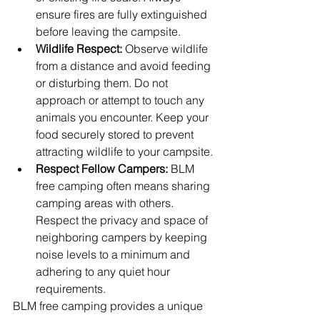
ensure fires are fully extinguished 
before leaving the campsite.
Wildlife Respect:
 Observe wildlife 
from a distance and avoid feeding 
or disturbing them. Do not 
approach or attempt to touch any 
animals you encounter. Keep your 
food securely stored to prevent 
attracting wildlife to your campsite.
Respect Fellow Campers:
 BLM 
free camping often means sharing 
camping areas with others. 
Respect the privacy and space of 
neighboring campers by keeping 
noise levels to a minimum and 
adhering to any quiet hour 
requirements.
BLM free camping provides a unique 