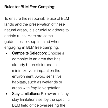
Rules for BLM Free Camping:
To ensure the responsible use of BLM 
lands and the preservation of these 
natural areas, it is crucial to adhere to 
certain rules. Here are some 
guidelines to keep in mind when 
engaging in BLM free camping:
Campsite Selection:
 Choose a 
campsite in an area that has 
already been disturbed to 
minimize your impact on the 
environment. Avoid sensitive 
habitats, such as wetlands or 
areas with fragile vegetation.
Stay Limitations:
 Be aware of any 
stay limitations set by the specific 
BLM field office overseeing the 