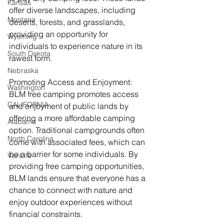
Kansas
offer diverse landscapes, including 
Montana
deserts, forests, and grasslands, 
providing an opportunity for 
Wyoming
individuals to experience nature in its 
South Dakota
rawest form.
Nebraska
Promoting Access and Enjoyment: 
Washington
BLM free camping promotes access 
CALIFORNIA
and enjoyment of public lands by 
offering a more affordable camping 
Alabama
option. Traditional campgrounds often 
North Carolina
come with associated fees, which can 
be a barrier for some individuals. By 
VanLife
providing free camping opportunities, 
BLM lands ensure that everyone has a 
chance to connect with nature and 
enjoy outdoor experiences without 
financial constraints.