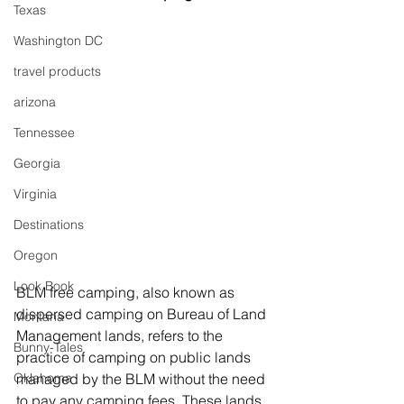
Texas
Washington DC
travel products
arizona
Tennessee
Georgia
Virginia
Destinations
Oregon
Look Book
BLM free camping, also known as 
dispersed camping on Bureau of Land 
Montana
Management lands, refers to the 
Bunny-Tales
practice of camping on public lands 
Oklahoma
managed by the BLM without the need 
to pay any camping fees. These lands 