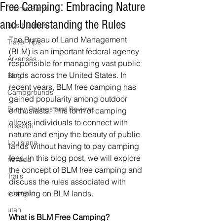
Free Camping: Embracing Nature
Theme Parks
and Understanding the Rules
Bus It Babes
The Bureau of Land Management 
Travel Tips
(BLM) is an important federal agency 
Arkansas
responsible for managing vast public 
lands across the United States. In 
Blog
recent years, BLM free camping has 
Campgrounds
gained popularity among outdoor 
Bunny Ratings and Reviews
enthusiasts. This form of camping 
allows individuals to connect with 
missouri
nature and enjoy the beauty of public 
Louisiana
lands without having to pay camping 
fees. In this blog post, we will explore 
nevada
the concept of BLM free camping and 
Trails
discuss the rules associated with 
colorado
camping on BLM lands.
utah
What is BLM Free Camping? 