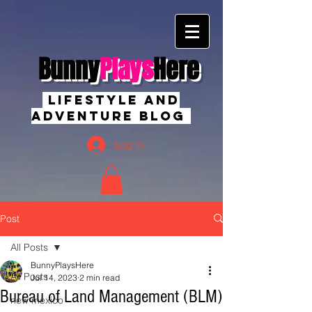
Bunny
Plays
Here
Lifestyle And
Adventure Blog
Log In
Post
All Posts
BunnyPlaysHere
All Posts
Jul 14, 2023
2 min read
Bureau of Land Management (BLM)
new mexico