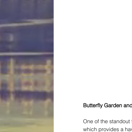
Butterfly Garden an
One of the standout 
which provides a hav