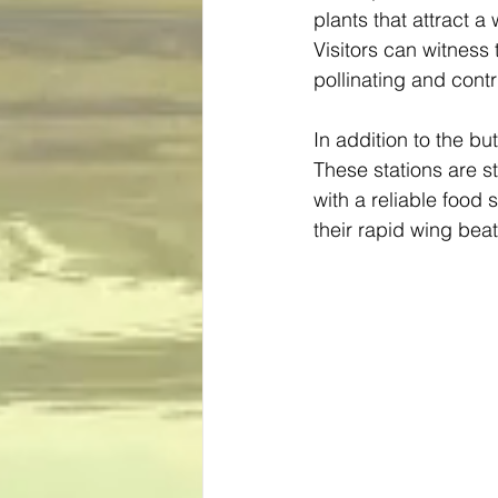
plants that attract a 
Visitors can witness 
pollinating and contr
In addition to the b
These stations are st
with a reliable food
their rapid wing bea