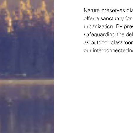
Nature preserves pla
offer a sanctuary for
urbanization. By pre
safeguarding the del
as outdoor classroom
our interconnectedne