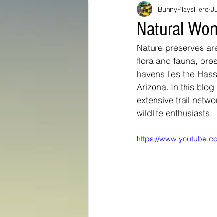
BunnyPlaysHere
Ju
Bunny Ratings and Reviews
mis
Natural Won
Nature preserves are
Washington DC
travel products
flora and fauna, pre
havens lies the Hass
Arizona. In this blog 
Look Book
Montana
Bunny
extensive trail netwo
wildlife enthusiasts.
https://www.youtube.