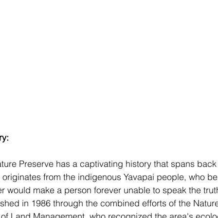
ry:
re Preserve has a captivating history that spans back 
riginates from the indigenous Yavapai people, who bel
ver would make a person forever unable to speak the trut
ished in 1986 through the combined efforts of the Natu
 of Land Management, who recognized the area's ecolog