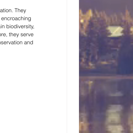
ation. They 
m encroaching 
 biodiversity, 
re, they serve 
nservation and 