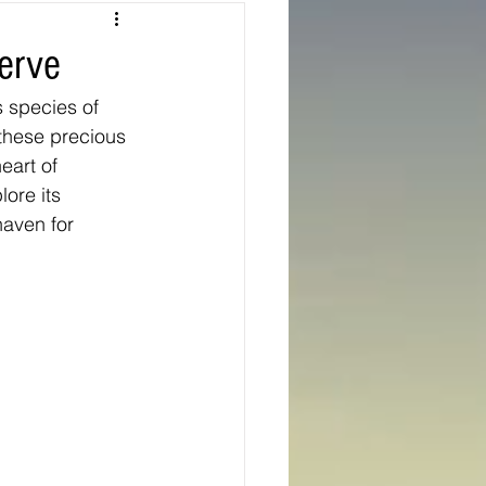
Texas
erve
s species of 
ns
Oregon
these precious 
art of 
lore its 
haven for 