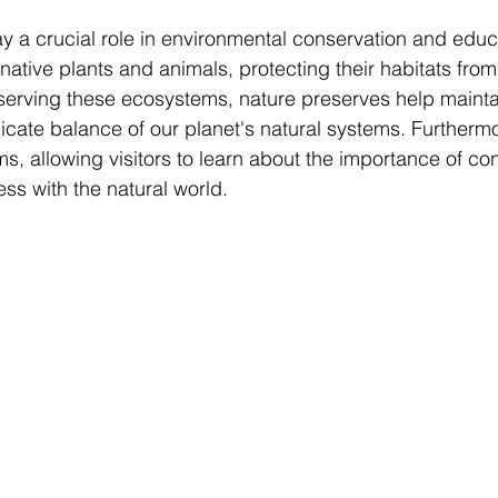
y a crucial role in environmental conservation and educ
 native plants and animals, protecting their habitats fro
serving these ecosystems, nature preserves help maintain
icate balance of our planet's natural systems. Furthermo
s, allowing visitors to learn about the importance of co
ss with the natural world.