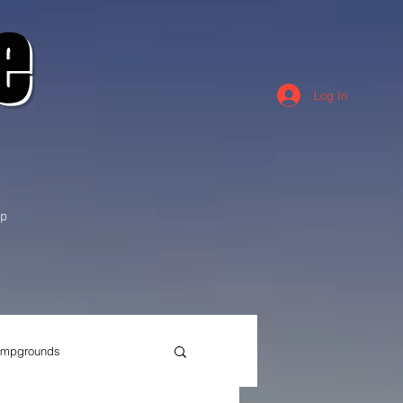
e
Log In
p
mpgrounds