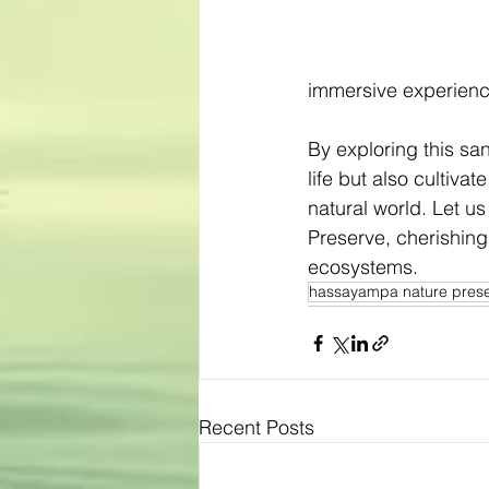
immersive experience
By exploring this sa
life but also cultiva
natural world. Let 
Preserve, cherishing 
ecosystems.
hassayampa nature pres
Recent Posts