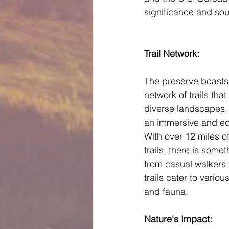
significance and soug
Trail Network: 
The preserve boasts
network of trails that
diverse landscapes, p
an immersive and ed
With over 12 miles o
trails, there is some
from casual walkers 
trails cater to variou
and fauna.
Nature's Impact: 