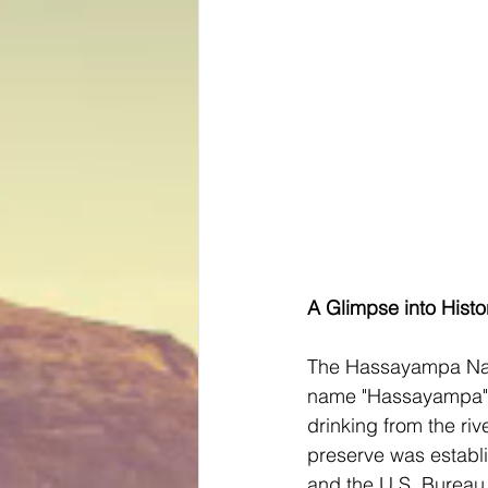
A Glimpse into Histo
The Hassayampa Natu
name "Hassayampa" o
drinking from the ri
preserve was establ
and the U.S. Bureau