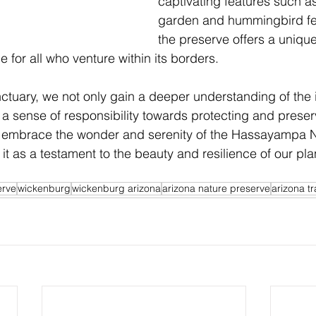
captivating features such as 
garden and hummingbird fee
the preserve offers a uniqu
 for all who venture within its borders.
nctuary, we not only gain a deeper understanding of the i
te a sense of responsibility towards protecting and preser
us embrace the wonder and serenity of the Hassayampa N
it as a testament to the beauty and resilience of our pla
erve
wickenburg
wickenburg arizona
arizona nature preserve
arizona tr