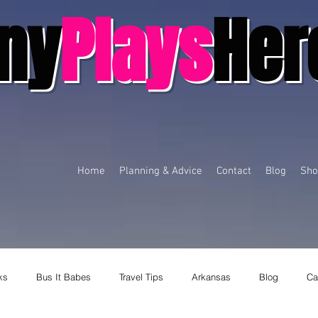
ny
Plays
Her
Home
Planning & Advice
Contact
Blog
Sho
ks
Bus It Babes
Travel Tips
Arkansas
Blog
Ca