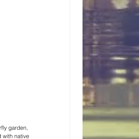
fly garden, 
 with native 