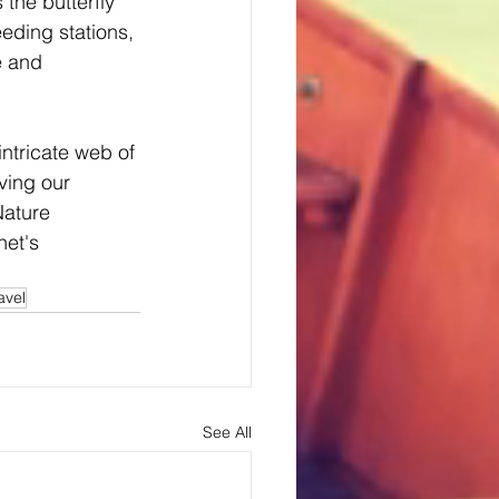
the butterfly 
ding stations, 
e and 
ntricate web of 
ving our 
ature 
net's 
avel
See All