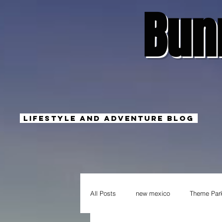
Bun
Lifestyle And Adventure Blog
All Posts
new mexico
Theme Par