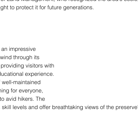
ht to protect it for future generations.
 an impressive 
 wind through its 
roviding visitors with 
ucational experience. 
f well-maintained 
thing for everyone, 
to avid hikers. The 
s skill levels and offer breathtaking views of the preserve