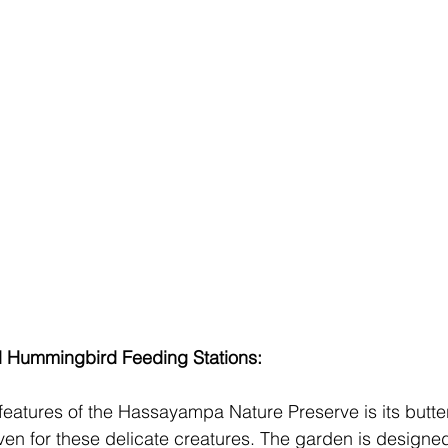
d Hummingbird Feeding Stations:
features of the Hassayampa Nature Preserve is its butter
en for these delicate creatures. The garden is designed