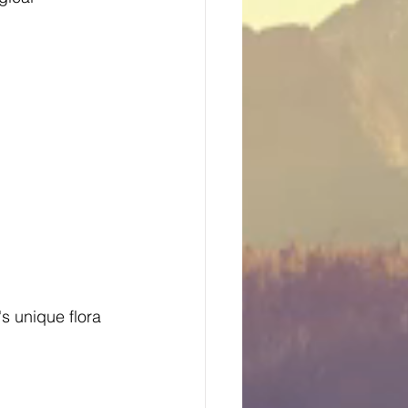
's unique flora 