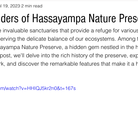
l 19, 2023
2 min read
souri
Louisiana
nevada
Trails
colorado
utah
ders of Hassayampa Nature Pres
 invaluable sanctuaries that provide a refuge for variou
arizona
Tennessee
Georgia
Virginia
Destinatio
serving the delicate balance of our ecosystems. Among 
ayampa Nature Preserve, a hidden gem nestled in the he
post, we'll delve into the rich history of the preserve, exp
-Tales
Oklahoma
Kansas
Montana
Wyoming
rk, and discover the remarkable features that make it a 
com/watch?v=HHlQJ5kr2n0&t=167s