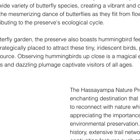
wide variety of butterfly species, creating a vibrant and c
the mesmerizing dance of butterflies as they flit from flow
ibuting to the preserve's ecological cycle.
utterfly garden, the preserve also boasts hummingbird fee
rategically placed to attract these tiny, iridescent birds
 source. Observing hummingbirds up close is a magical 
ts and dazzling plumage captivate visitors of all ages.
The Hassayampa Nature Pre
enchanting destination that a
to reconnect with nature whi
appreciating the importance
environmental preservation. 
history, extensive trail netw