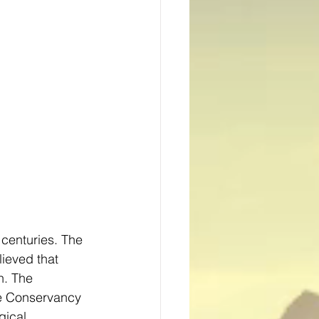
centuries. The 
ieved that 
h. The 
re Conservancy 
ical 