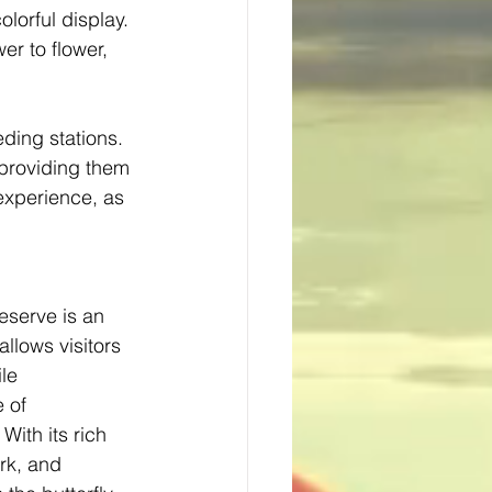
olorful display. 
er to flower, 
ding stations. 
, providing them 
experience, as 
serve is an 
llows visitors 
le 
 of 
With its rich 
ork, and 