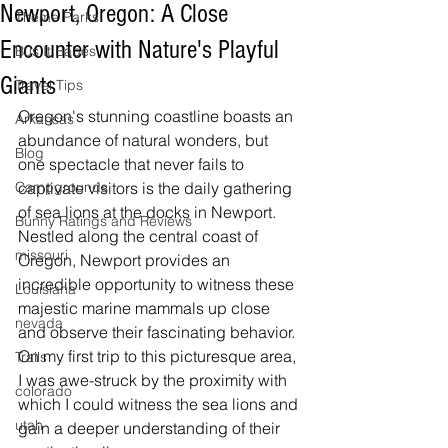
Newport, Oregon: A Close
Theme Parks
Encounter with Nature's Playful
Bus It Babes
Giants
Travel Tips
Oregon's stunning coastline boasts an 
Arkansas
abundance of natural wonders, but 
Blog
one spectacle that never fails to 
Campgrounds
captivate visitors is the daily gathering 
of sea lions at the docks in Newport. 
Bunny Ratings and Reviews
Nestled along the central coast of 
missouri
Oregon, Newport provides an 
incredible opportunity to witness these 
Louisiana
majestic marine mammals up close 
nevada
and observe their fascinating behavior. 
On my first trip to this picturesque area, 
Trails
I was awe-struck by the proximity with 
colorado
which I could witness the sea lions and 
utah
gain a deeper understanding of their 