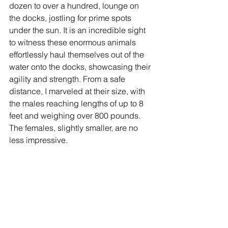
dozen to over a hundred, lounge on 
the docks, jostling for prime spots 
under the sun. It is an incredible sight 
to witness these enormous animals 
effortlessly haul themselves out of the 
water onto the docks, showcasing their 
agility and strength. From a safe 
distance, I marveled at their size, with 
the males reaching lengths of up to 8 
feet and weighing over 800 pounds. 
The females, slightly smaller, are no 
less impressive.