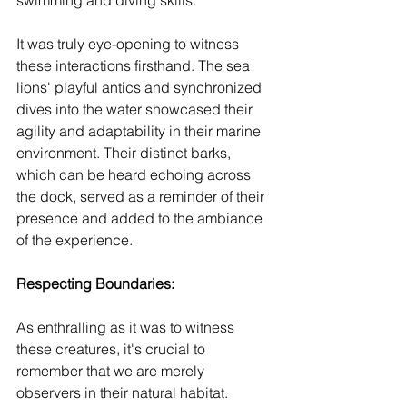
swimming and diving skills.
It was truly eye-opening to witness 
these interactions firsthand. The sea 
lions' playful antics and synchronized 
dives into the water showcased their 
agility and adaptability in their marine 
environment. Their distinct barks, 
which can be heard echoing across 
the dock, served as a reminder of their 
presence and added to the ambiance 
of the experience.
Respecting Boundaries: 
As enthralling as it was to witness 
these creatures, it's crucial to 
remember that we are merely 
observers in their natural habitat. 