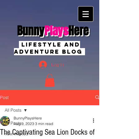
Bunny
Plays
Here
Lifestyle And
Adventure Blog
Log In
Post
All Posts
BunnyPlaysHere
All Posts
Aug 9, 2023
3 min read
The Captivating Sea Lion Docks of
new mexico