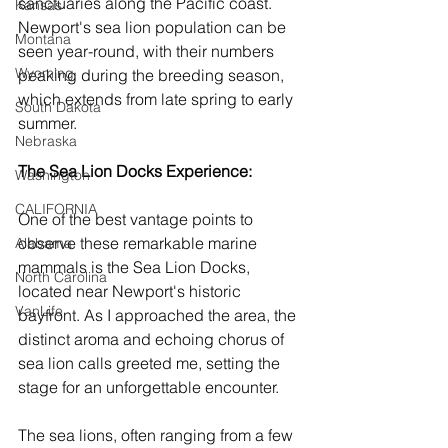
sanctuaries along the Pacific coast. 
Kansas
Newport's sea lion population can be 
Montana
seen year-round, with their numbers 
Wyoming
peaking during the breeding season, 
which extends from late spring to early 
South Dakota
summer.
Nebraska
The Sea Lion Docks Experience: 
Washington
CALIFORNIA
One of the best vantage points to 
observe these remarkable marine 
Alabama
mammals is the Sea Lion Docks, 
North Carolina
located near Newport's historic 
VanLife
bayfront. As I approached the area, the 
distinct aroma and echoing chorus of 
sea lion calls greeted me, setting the 
stage for an unforgettable encounter.
The sea lions, often ranging from a few 