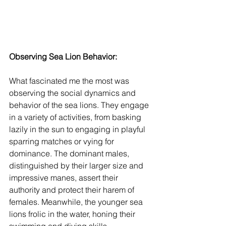
Observing Sea Lion Behavior:
What fascinated me the most was 
observing the social dynamics and 
behavior of the sea lions. They engage 
in a variety of activities, from basking 
lazily in the sun to engaging in playful 
sparring matches or vying for 
dominance. The dominant males, 
distinguished by their larger size and 
impressive manes, assert their 
authority and protect their harem of 
females. Meanwhile, the younger sea 
lions frolic in the water, honing their 