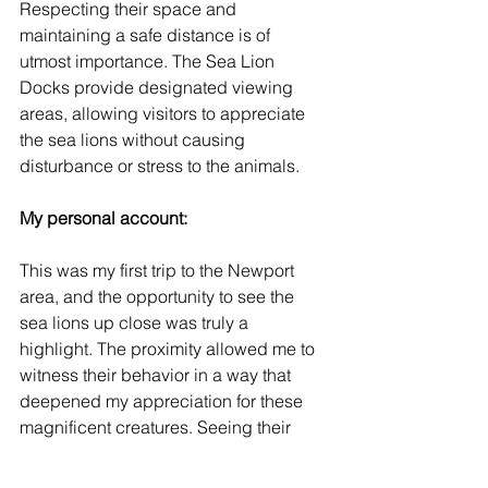
Respecting their space and 
maintaining a safe distance is of 
utmost importance. The Sea Lion 
Docks provide designated viewing 
areas, allowing visitors to appreciate 
the sea lions without causing 
disturbance or stress to the animals.
My personal account: 
This was my first trip to the Newport 
area, and the opportunity to see the 
sea lions up close was truly a 
highlight. The proximity allowed me to 
witness their behavior in a way that 
deepened my appreciation for these 
magnificent creatures. Seeing their 
size, grace, and playful interactions left 
an indelible impression on me.