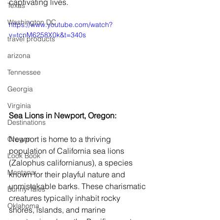
captivating lives.
Texas
Washington DC
https://www.youtube.com/watch?
v=tcnM6258X0k&t=340s
travel products
arizona
Tennessee
Georgia
Virginia
Sea Lions in Newport, Oregon:
Destinations
Newport is home to a thriving 
Oregon
population of California sea lions 
Look Book
(Zalophus californianus), a species 
Montana
known for their playful nature and 
unmistakable barks. These charismatic 
Bunny-Tales
creatures typically inhabit rocky 
Oklahoma
shores, islands, and marine 