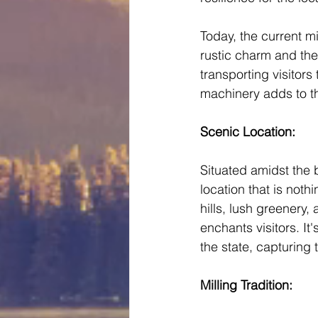
Today, the current mi
rustic charm and the
transporting visitors
machinery adds to the
Scenic Location: 
Situated amidst the 
location that is noth
hills, lush greenery,
enchants visitors. I
the state, capturing
Milling Tradition: