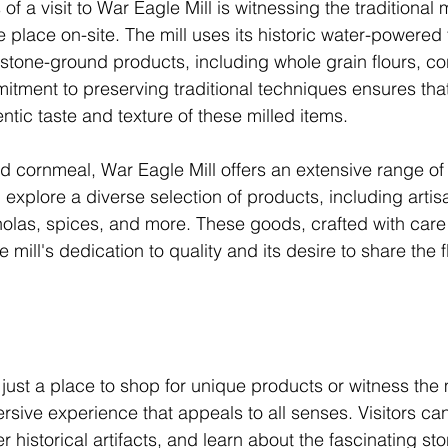
 of a visit to War Eagle Mill is witnessing the traditional 
e place on-site. The mill uses its historic water-powered 
 stone-ground products, including whole grain flours, c
mitment to preserving traditional techniques ensures that
ntic taste and texture of these milled items.
d cornmeal, War Eagle Mill offers an extensive range of 
n explore a diverse selection of products, including artis
las, spices, and more. These goods, crafted with care 
 mill's dedication to quality and its desire to share the f
 just a place to shop for unique products or witness the m
rsive experience that appeals to all senses. Visitors ca
ver historical artifacts, and learn about the fascinating st