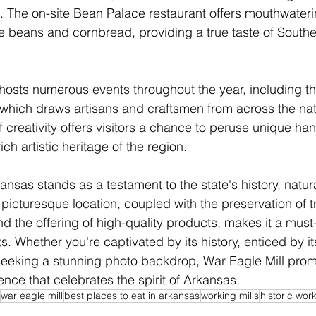
. The on-site Bean Palace restaurant offers mouthwateri
e beans and cornbread, providing a true taste of Southe
ll hosts numerous events throughout the year, including t
, which draws artisans and craftsmen from across the nat
of creativity offers visitors a chance to peruse unique h
ch artistic heritage of the region.
ansas stands as a testament to the state's history, natur
s picturesque location, coupled with the preservation of tr
d the offering of high-quality products, makes it a must-v
ts. Whether you're captivated by its history, enticed by it
 seeking a stunning photo backdrop, War Eagle Mill prom
ence that celebrates the spirit of Arkansas.
war eagle mill
best places to eat in arkansas
working mills
historic work