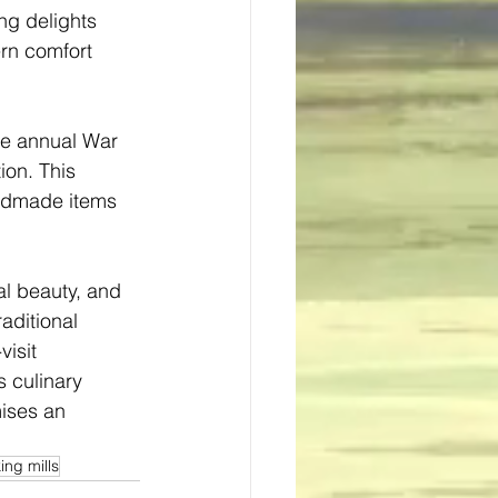
ng delights 
rn comfort 
he annual War 
ion. This 
andmade items 
al beauty, and 
aditional 
isit 
s culinary 
ises an 
ing mills