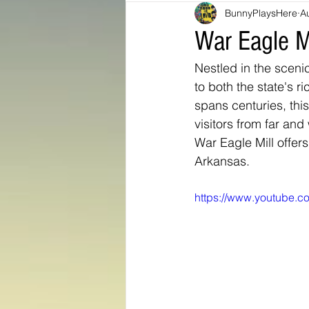
BunnyPlaysHere
A
Bunny Ratings and Reviews
mis
War Eagle M
Nestled in the sceni
Washington DC
travel products
to both the state's r
spans centuries, thi
visitors from far and
Look Book
Montana
Bunny
War Eagle Mill offer
Arkansas.
https://www.youtube.