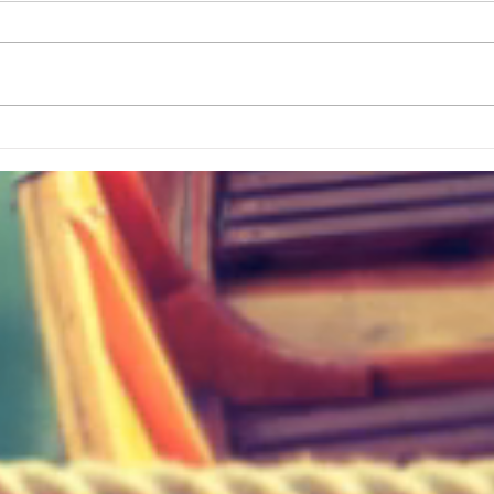
The Best Simple Way To Track ALL
Bigges
Your Travels
History? Visit This Greenvi
Hidde