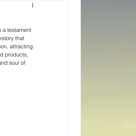
Texas
s a testament 
ns
Oregon
kstory that 
on, attracting 
ed products, 
nd soul of 