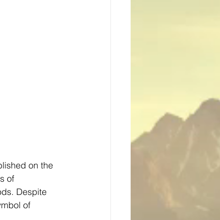
blished on the 
s of 
ods. Despite 
ymbol of 