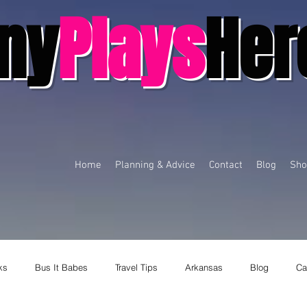
ny
Plays
Her
Home
Planning & Advice
Contact
Blog
Sho
ks
Bus It Babes
Travel Tips
Arkansas
Blog
Ca