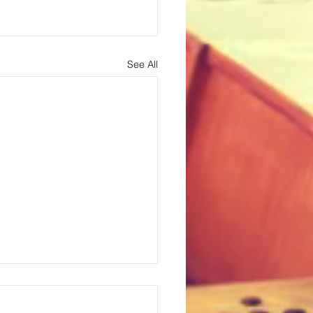
See All