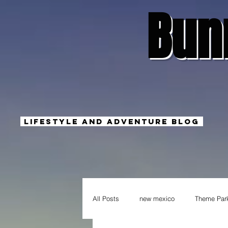
Bun
Lifestyle And Adventure Blog
All Posts
new mexico
Theme Par