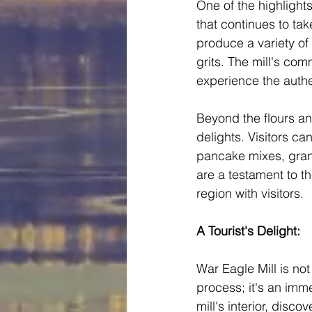
One of the highlights
that continues to tak
produce a variety of
grits. The mill's com
experience the authe
Beyond the flours an
delights. Visitors ca
pancake mixes, grano
are a testament to the
region with visitors.
A Tourist's Delight:
War Eagle Mill is not
process; it's an imme
mill's interior, disco