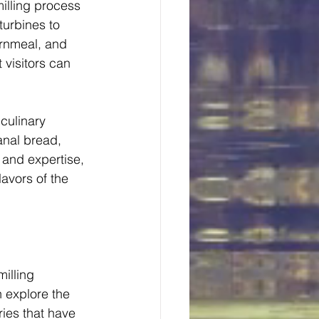
milling process 
turbines to 
ornmeal, and 
 visitors can 
culinary 
anal bread, 
and expertise, 
lavors of the 
illing 
n explore the 
ories that have 