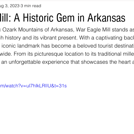
ug 3, 2023
3 min read
souri
Louisiana
nevada
Trails
colorado
utah
ill: A Historic Gem in Arkansas
c Ozark Mountains of Arkansas, War Eagle Mill stands a
arizona
Tennessee
Georgia
Virginia
Destinatio
ich history and its vibrant present. With a captivating bac
s iconic landmark has become a beloved tourist destinati
 wide. From its picturesque location to its traditional mill
-Tales
Oklahoma
Kansas
Montana
Wyoming
s an unforgettable experience that showcases the heart a
com/watch?v=uI7hIkLRllU&t=31s