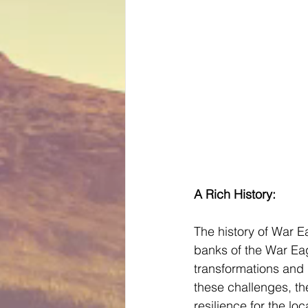
A Rich History:
The history of War Ea
banks of the War Eag
transformations and r
these challenges, th
resilience for the lo