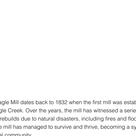
gle Mill dates back to 1832 when the first mill was esta
le Creek. Over the years, the mill has witnessed a serie
ebuilds due to natural disasters, including fires and flo
e mill has managed to survive and thrive, becoming a s
cal community.