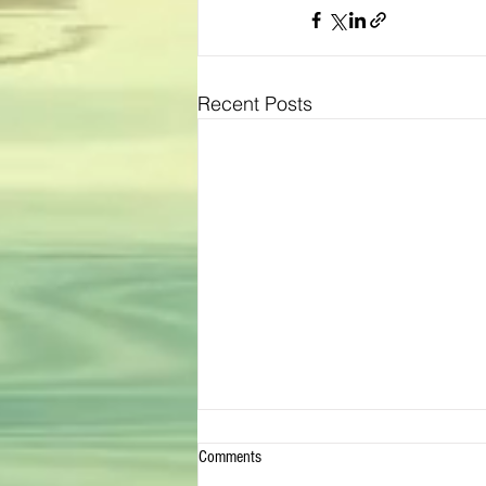
Recent Posts
Comments