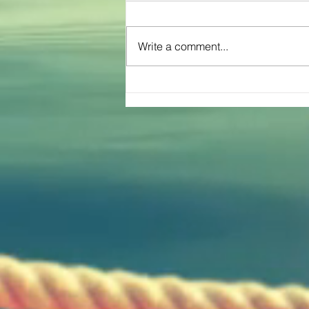
Write a comment...
The Great Inflatable Race Brings Joy
To Texas Community of Cross Plains