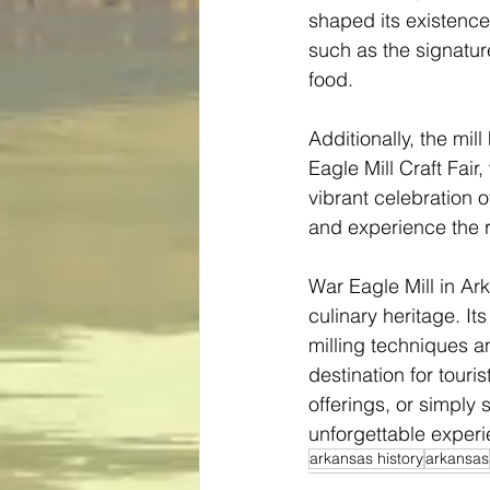
shaped its existence
such as the signatur
food.
Additionally, the mi
Eagle Mill Craft Fair
vibrant celebration 
and experience the ri
War Eagle Mill in Ark
culinary heritage. It
milling techniques an
destination for touris
offerings, or simply
unforgettable experi
arkansas history
arkansas