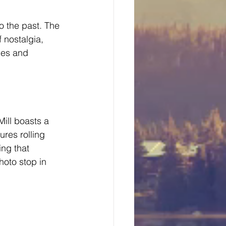
o the past. The 
 nostalgia, 
nes and 
ill boasts a 
res rolling 
ing that 
hoto stop in 