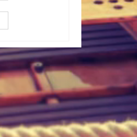
t Upset In Major League
lle, Texas
n Legend