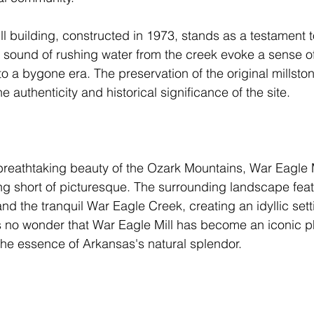
ll building, constructed in 1973, stands as a testament t
 sound of rushing water from the creek evoke a sense of
 to a bygone era. The preservation of the original millsto
 authenticity and historical significance of the site.
breathtaking beauty of the Ozark Mountains, War Eagle M
ing short of picturesque. The surrounding landscape featu
 and the tranquil War Eagle Creek, creating an idyllic sett
t's no wonder that War Eagle Mill has become an iconic p
 the essence of Arkansas's natural splendor.