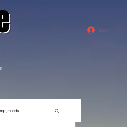
e
Log In
p
mpgrounds