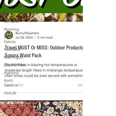
Oklahoma
Kansas
Montana
Wyoming
South
Dakota
BunnyPlaysHere
Jul 29, 2020
5 min read
Nebraska
Washington
Travel MUST Or MISS: Outdoor Products
CALIFORNIA
Sonora Waist Pack
Alabama
Shorter hikes in blazing hot temperatures or
North
moderate length hikes in midrange temperatures
Carolina
often times could be best served with something
VanLife