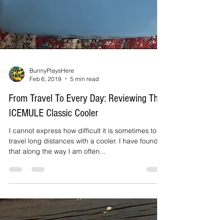
BunnyPlaysHere
Feb 6, 2019
5 min read
From Travel To Every Day: Reviewing The
ICEMULE Classic Cooler
I cannot express how difficult it is sometimes to
travel long distances with a cooler. I have found
that along the way I am often...