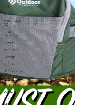
utah
Texas
Washington
DC
travel
products
arizona
Tennessee
Georgia
Virginia
Destinations
Oregon
Look Book
Montana
Bunny-
Tales