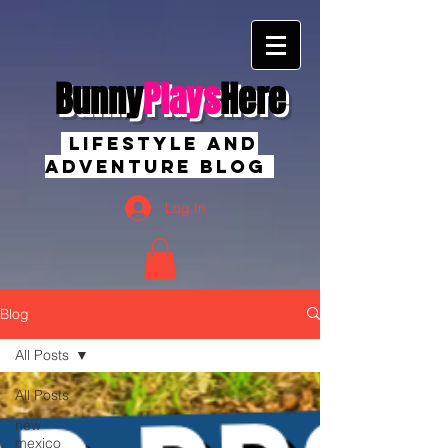
Bunny
Plays
Here
Lifestyle And
Adventure Blog
Log In
Blog
All Posts
All Posts
new
mexico