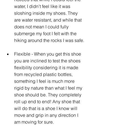
water, I didn’t feel like it was 
sloshing inside my shoes. They 
are water resistant, and while that 
does not mean I could fully 
submerge my foot I felt with the 
hiking around the rocks I was safe. 
Flexible - When you get this shoe 
you are inclined to test the shoes 
flexibility considering it is made 
from recycled plastic bottles, 
something I feel is much more 
rigid by nature than what I feel my 
shoe should be. They completely 
roll up end to end! Any shoe that 
will do that is a shoe I know will 
move and grip in any direction I 
am moving for sure.  