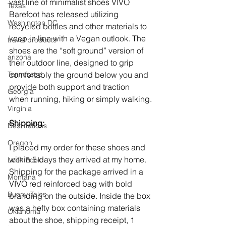
vast line of minimalist shoes VIVO 
Texas
Barefoot has released utilizing 
Washington DC
recycled bottles and other materials to 
keep in line with a Vegan outlook. The 
travel products
shoes are the “soft ground” version of 
arizona
their outdoor line, designed to grip 
Tennessee
comfortably the ground below you and 
provide both support and traction 
Georgia
when running, hiking or simply walking.
Virginia
Shipping:
Destinations
Oregon
I placed my order for these shoes and 
within 5 days they arrived at my home. 
Look Book
Shipping for the package arrived in a 
Montana
VIVO red reinforced bag with bold 
Bunny-Tales
branding on the outside. Inside the box 
was a hefty box containing materials 
Oklahoma
about the shoe, shipping receipt, 1 