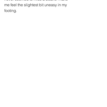
me feel the slightest bit uneasy in my 
footing.