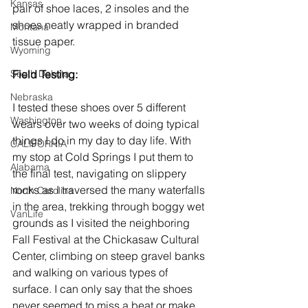
Kansas
pair of shoe laces, 2 insoles and the 
shoes neatly wrapped in branded 
Montana
tissue paper.
Wyoming
South Dakota
Field Testing:
Nebraska
I tested these shoes over 5 different 
Washington
wears over two weeks of doing typical 
things I do in my day to day life. With 
CALIFORNIA
my stop at Cold Springs I put them to 
Alabama
the final test, navigating on slippery 
rocks as I traversed the many waterfalls 
North Carolina
in the area, trekking through boggy wet 
VanLife
grounds as I visited the neighboring 
Fall Festival at the Chickasaw Cultural 
Center, climbing on steep gravel banks 
and walking on various types of 
surface. I can only say that the shoes 
never seemed to miss a beat or make 