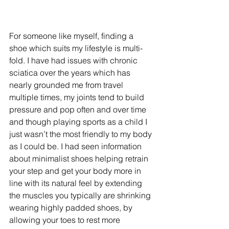
For someone like myself, finding a 
shoe which suits my lifestyle is multi-
fold. I have had issues with chronic 
sciatica over the years which has 
nearly grounded me from travel 
multiple times, my joints tend to build 
pressure and pop often and over time 
and though playing sports as a child I 
just wasn’t the most friendly to my body 
as I could be. I had seen information 
about minimalist shoes helping retrain 
your step and get your body more in 
line with its natural feel by extending 
the muscles you typically are shrinking 
wearing highly padded shoes, by 
allowing your toes to rest more 