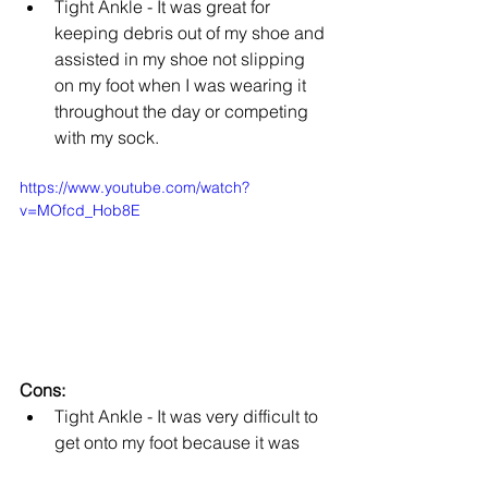
Tight Ankle - It was great for 
keeping debris out of my shoe and 
assisted in my shoe not slipping 
on my foot when I was wearing it 
throughout the day or competing 
with my sock. 
https://www.youtube.com/watch?
v=MOfcd_Hob8E
Cons:
Tight Ankle - It was very difficult to 
get onto my foot because it was 
not stretchy enough to easily slip 