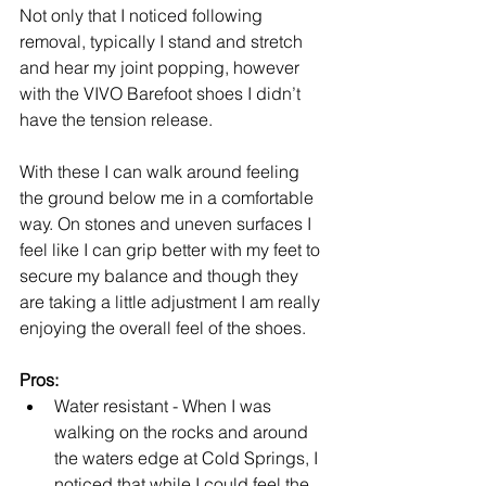
Not only that I noticed following 
removal, typically I stand and stretch 
and hear my joint popping, however 
with the VIVO Barefoot shoes I didn’t 
have the tension release.
With these I can walk around feeling 
the ground below me in a comfortable 
way. On stones and uneven surfaces I 
feel like I can grip better with my feet to 
secure my balance and though they 
are taking a little adjustment I am really 
enjoying the overall feel of the shoes.
Pros:
Water resistant - When I was 
walking on the rocks and around 
the waters edge at Cold Springs, I 
noticed that while I could feel the 