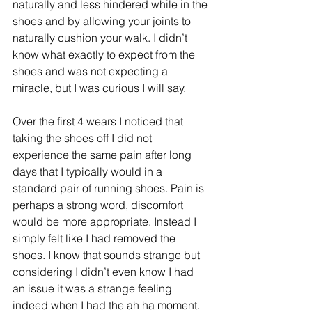
naturally and less hindered while in the 
shoes and by allowing your joints to 
naturally cushion your walk. I didn’t 
know what exactly to expect from the 
shoes and was not expecting a 
miracle, but I was curious I will say.
Over the first 4 wears I noticed that 
taking the shoes off I did not 
experience the same pain after long 
days that I typically would in a 
standard pair of running shoes. Pain is 
perhaps a strong word, discomfort 
would be more appropriate. Instead I 
simply felt like I had removed the 
shoes. I know that sounds strange but 
considering I didn’t even know I had 
an issue it was a strange feeling 
indeed when I had the ah ha moment. 