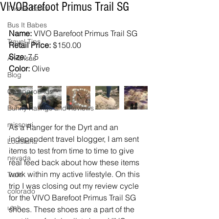
VIVOBarefoot Primus Trail SG
Theme Parks
Bus It Babes
Name: 
VIVO Barefoot Primus Trail SG
Travel Tips
Retail Price:
 $150.00
Size:
 7.5
Arkansas
Color: 
Olive
Blog
Campgrounds
Bunny Ratings and Reviews
missouri
As a Ranger for the Dyrt and an 
independent travel blogger, I am sent 
Louisiana
items to test from time to time to give 
nevada
real feed back about how these items 
work within my active lifestyle. On this 
Trails
trip I was closing out my review cycle 
colorado
for the VIVO Barefoot Primus Trail SG 
utah
shoes. These shoes are a part of the 