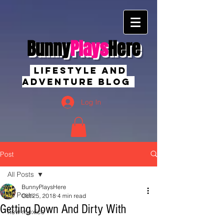
Bunny
Plays
Here
Lifestyle And
Adventure Blog
Log In
Post
All Posts
BunnyPlaysHere
All Posts
Oct 25, 2018
4 min read
Getting Down And Dirty With
new mexico