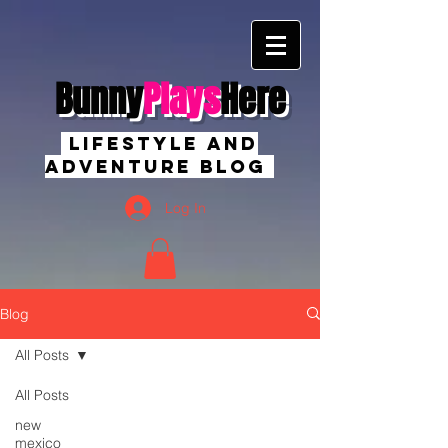
Bunny
Plays
Here
Lifestyle And
Adventure Blog
Log In
Blog
All Posts
All Posts
new
mexico