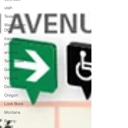
utah
Texas
Washington
DC
travel
products
arizona
Tennessee
Georgia
Virginia
Destinations
Oregon
Look Book
Montana
Bunny-
Tales