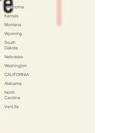
Oklahoma
Kansas
Montana
Wyoming
South
Dakota
Nebraska
Washington
CALIFORNIA
Alabama
North
Carolina
VanLife