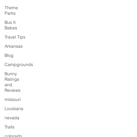
Theme
Parks
Bus It
Babes
Travel Tips
Arkansas
Blog
Campgrounds
Bunny
Ratings
and
Reviews
missouri
Louisiana
nevada
Trails
colorado