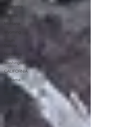
Oklahoma
Kansas
Montana
Wyoming
South
Dakota
Nebraska
Washington
CALIFORNIA
Alabama
North
Carolina
VanLife