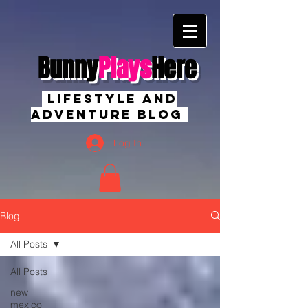
Bunny
Plays
Here
Lifestyle And
Adventure Blog
Log In
Blog
All Posts
All Posts
new
mexico