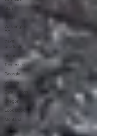
utah
Texas
Washington
DC
travel
products
arizona
Tennessee
Georgia
Virginia
Destinations
Oregon
Look Book
Montana
Bunny-
Tales