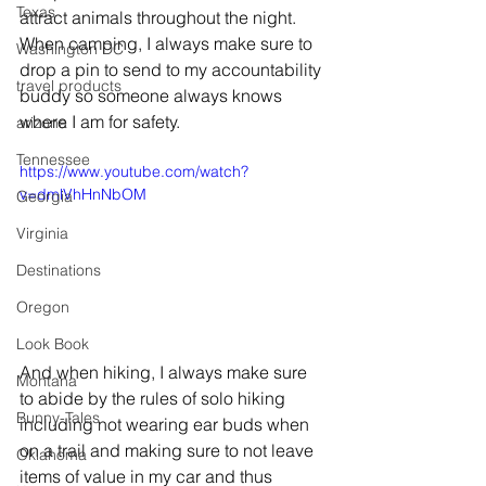
Texas
attract animals throughout the night.   
When camping, I always make sure to 
Washington DC
drop a pin to send to my accountability 
travel products
buddy so someone always knows 
where I am for safety.    
arizona
Tennessee
https://www.youtube.com/watch?
v=dmlVhHnNbOM
Georgia
Virginia
Destinations
Oregon
Look Book
And when hiking, I always make sure 
Montana
to abide by the rules of solo hiking 
Bunny-Tales
including not wearing ear buds when 
on a trail and making sure to not leave 
Oklahoma
items of value in my car and thus 