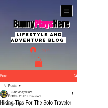
Bunny
Plays
Here
Lifestyle And
Adventure Blog
Log In
Post
All Posts
BunnyPlaysHere
All Posts
Oct 3, 2017
2 min read
Hiking Tips For The Solo Traveler
new mexico