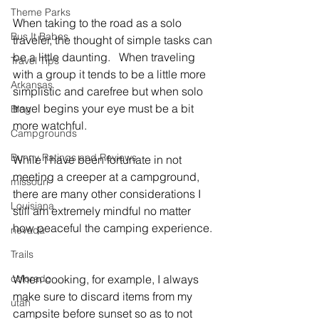
Theme Parks
When taking to the road as a solo 
Bus It Babes
traveler, the thought of simple tasks can 
be a little daunting.   When traveling 
Travel Tips
with a group it tends to be a little more 
Arkansas
simplistic and carefree but when solo 
travel begins your eye must be a bit 
Blog
more watchful.   
Campgrounds
Bunny Ratings and Reviews
While I have been fortunate in not 
meeting a creeper at a campground, 
missouri
there are many other considerations I 
Louisiana
still am extremely mindful no matter 
how peaceful the camping experience. 
nevada
Trails
colorado
When cooking, for example, I always 
make sure to discard items from my 
utah
campsite before sunset so as to not 