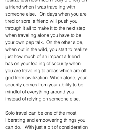
a friend when I was traveling with 
someone else.   On days when you are 
tired or sore, a friend will push you 
through it all to make it to the next step, 
when traveling alone you have to be 
your own pep talk.  On the other side, 
when out in the wild, you start to realize 
just how much of an impact a friend 
has on your feeling of security when 
you are traveling to areas which are off 
grid from civilization. When alone, your 
security comes from your ability to be 
mindful of everything around you 
instead of relying on someone else.
Solo travel can be one of the most 
liberating and empowering things you 
can do.   With just a bit of consideration 