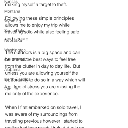
Kansas
making myself a target to theft.   
Montana
Following these simple principles 
Wyoming
allows me to enjoy my trip while 
South Dakota
traveling solo while also feeling safe 
and secure.   
Nebraska
Washington
The outdoors is a big space and can 
be one of the best ways to feel free 
CALIFORNIA
from the clutter in day to day life.  But 
Alabama
unless you are allowing yourself the 
North Carolina
opportunity to do so in a way which will 
feel free of stress you are missing the 
VanLife
majority of the experience.   
When I first embarked on solo travel, I 
was aware of my surroundings from 
traveling previous however I started to 
realize just how much I truly did rely on 