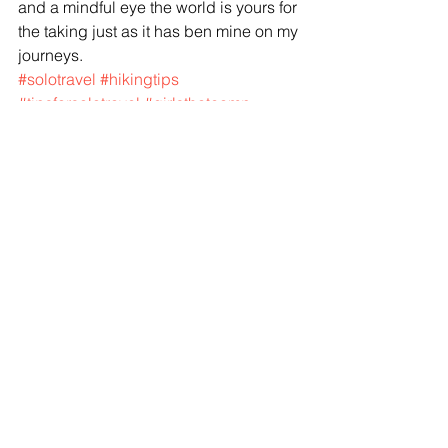
and a mindful eye the world is yours for 
the taking just as it has ben mine on my 
journeys. 
#solotravel
#hikingtips
#tipsforsolotravel
#girlsthatcamp
#girlsthathike
#travel101
Travel Tips
See All
Recent Posts