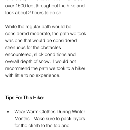
over 1500 feet throughout the hike and 
took about 2 hours to do so.
While the regular path would be 
considered moderate, the path we took 
was one that would be considered 
strenuous for the obstacles 
encountered, slick conditions and 
overall depth of snow.  I would not 
recommend the path we took to a hiker 
with little to no experience.   
Tips For This Hike:
Wear Warm Clothes During Winter 
Months - Make sure to pack layers 
for the climb to the top and 