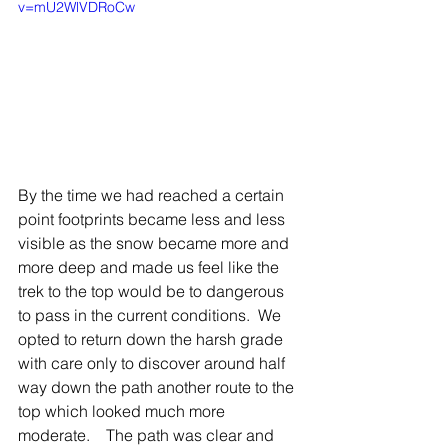
v=mU2WlVDRoCw
By the time we had reached a certain 
point footprints became less and less 
visible as the snow became more and 
more deep and made us feel like the 
trek to the top would be to dangerous 
to pass in the current conditions.  We 
opted to return down the harsh grade 
with care only to discover around half 
way down the path another route to the 
top which looked much more 
moderate.    The path was clear and 