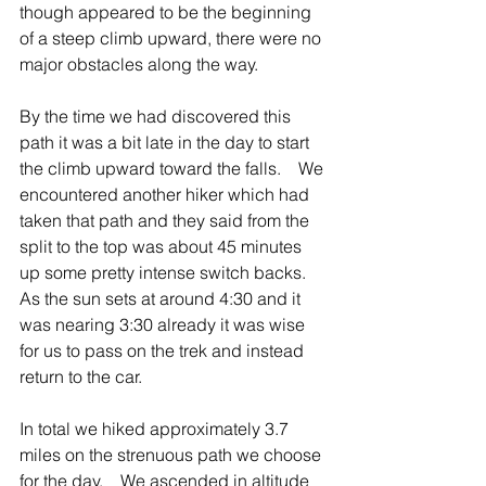
though appeared to be the beginning 
of a steep climb upward, there were no 
major obstacles along the way.
By the time we had discovered this 
path it was a bit late in the day to start 
the climb upward toward the falls.    We 
encountered another hiker which had 
taken that path and they said from the 
split to the top was about 45 minutes 
up some pretty intense switch backs.    
As the sun sets at around 4:30 and it 
was nearing 3:30 already it was wise 
for us to pass on the trek and instead 
return to the car.
In total we hiked approximately 3.7 
miles on the strenuous path we choose 
for the day.    We ascended in altitude 