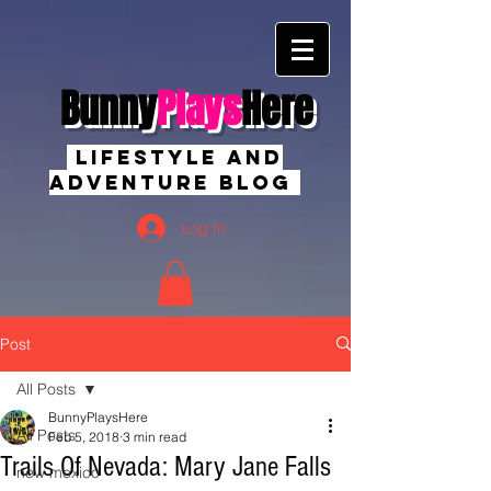
Bunny
Plays
Here
Lifestyle And
Adventure Blog
Log In
Post
All Posts
BunnyPlaysHere
All Posts
Feb 5, 2018
3 min read
Trails Of Nevada: Mary Jane Falls
new mexico