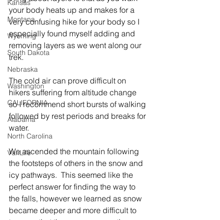
Kansas
your body heats up and makes for a 
Montana
very confusing hike for your body so I 
especially found myself adding and 
Wyoming
removing layers as we went along our 
South Dakota
trek.
Nebraska
The cold air can prove difficult on 
Washington
hikers suffering from altitude change 
CALIFORNIA
so I recommend short bursts of walking 
followed by rest periods and breaks for 
Alabama
water.     
North Carolina
We ascended the mountain following 
VanLife
the footsteps of others in the snow and 
icy pathways.  This seemed like the 
perfect answer for finding the way to 
the falls, however we learned as snow 
became deeper and more difficult to 