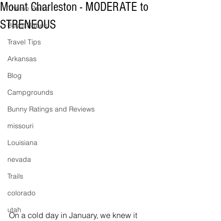
Mount Charleston - MODERATE to
Theme Parks
STRENEOUS
Bus It Babes
Travel Tips
Arkansas
Blog
Campgrounds
Bunny Ratings and Reviews
missouri
Louisiana
nevada
Trails
colorado
utah
On a cold day in January, we knew it 