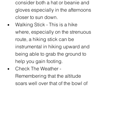
consider both a hat or beanie and 
gloves especially in the afternoons 
closer to sun down.  
Walking Stick - This is a hike 
where, especially on the strenuous 
route, a hiking stick can be 
instrumental in hiking upward and 
being able to grab the ground to 
help you gain footing.  
Check The Weather - 
Remembering that the altitude 
soars well over that of the bowl of 
the Las Vegas valley, it is 
important to make sure when you 
are traveling to avoid icy 
conditions by checking the 
weather in advance.    This will 
also help with finding road 
closures on the mountain.  