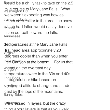
Texas
would be a chilly task to take on the 2.5 
mile course to Mary Jane Falls.   What 
Washington DC
we weren’t expecting was how as 
travel products
hikers not familiar to the area, the snow 
which had fallen would easily deceive 
arizona
us on our path toward the falls.
Tennessee
Temperatures at the Mary Jane Falls 
Georgia
Trailhead area approximately 20 
Virginia
degrees cooler than when you enter 
Destinations
Lee Canyon at the bottom.    For us that 
meant on the overcast day 
Oregon
temperatures were in the 30s and 40s 
Look Book
throughout our hike based on 
continued altitude change and shade 
Montana
cast by the tops of the mountains.
Bunny-Tales
Oklahoma
We dressed in layers, but the crazy 
thing about layers is that as you walk 