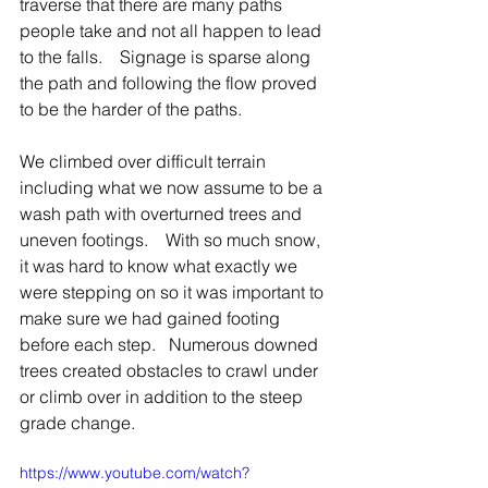
traverse that there are many paths 
people take and not all happen to lead 
to the falls.    Signage is sparse along 
the path and following the flow proved 
to be the harder of the paths.   
We climbed over difficult terrain 
including what we now assume to be a 
wash path with overturned trees and 
uneven footings.    With so much snow, 
it was hard to know what exactly we 
were stepping on so it was important to 
make sure we had gained footing 
before each step.   Numerous downed 
trees created obstacles to crawl under 
or climb over in addition to the steep 
grade change.
https://www.youtube.com/watch?