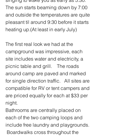
The sun starts beaming down by 7:00 
and outside the temperatures are quite 
pleasant til around 9:30 before it starts 
heating up.(At least in early July)
The first real look we had at the 
campground was impressive, each 
site includes water and electricity, a 
picnic table and grill.    The roads 
around camp are paved and marked 
for single direction traffic.   All sites are 
compatible for RV or tent campers and 
are priced equally for each at $33 per 
night.
Bathrooms are centrally placed on 
each of the two camping loops and 
include free laundry and playgrounds.  
 Boardwalks cross throughout the 