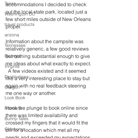
Texas
accommodations I decided to check 
out the local state park, located just a 
Washington DC
few short miles outside of New Orleans 
travel products
proper.   
arizona
Information about the campsite was 
Tennessee
relatively generic, a few good reviews 
Georgia
but nothing substantial enough to give 
me ideas about what exactly to expect. 
Virginia
  A few videos existed and it seemed 
Destinations
like a very interesting place to stay but 
again with no real feedback steering 
Oregon
me one way or another.
Look Book
I took the plunge to book online since 
Montana
there was limited availability and 
Bunny-Tales
crossed my fingers that it would fit the 
Oklahoma
bill for a location which met all my 
needs and exceeded my expectations. 