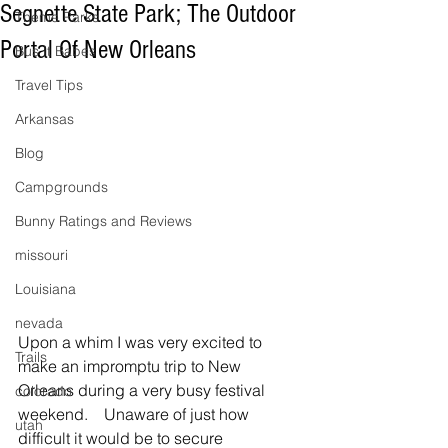
Segnette State Park; The Outdoor
Theme Parks
Portal Of New Orleans
Bus It Babes
Travel Tips
Arkansas
Blog
Campgrounds
Bunny Ratings and Reviews
missouri
Louisiana
nevada
Upon a whim I was very excited to 
Trails
make an impromptu trip to New 
Orleans during a very busy festival 
colorado
weekend.    Unaware of just how 
utah
difficult it would be to secure 