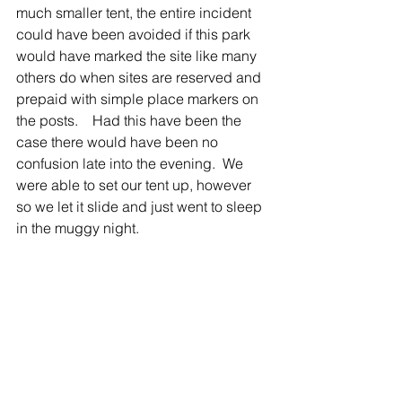
much smaller tent, the entire incident 
could have been avoided if this park 
would have marked the site like many 
others do when sites are reserved and 
prepaid with simple place markers on 
the posts.    Had this have been the 
case there would have been no 
confusion late into the evening.  We 
were able to set our tent up, however 
so we let it slide and just went to sleep 
in the muggy night. 