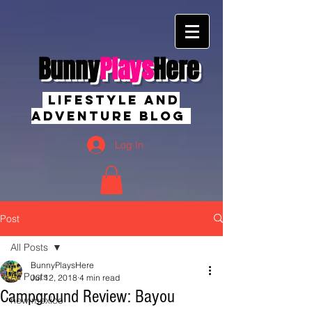
Bunny
Plays
Here
Lifestyle And
Adventure Blog
Log In
Post
All Posts
BunnyPlaysHere
All Posts
Jul 12, 2018
4 min read
Campground Review: Bayou
new mexico