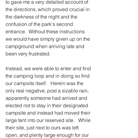
to gave me a very detailed account of 
the directions, which proved crucial in 
the darkness of the night and the 
confusion of the park's second 
entrance.  Without these instructions 
we would have simply given up on the 
campground when arriving late and 
been very frustrated.
Instead, we were able to enter and find 
the camping loop and in doing so find 
our campsite itself.   Herein was the 
only real negative, post a sizable rain, 
apparently someone had arrived and 
elected not to stay in their designated 
campsite and instead had moved their 
large tent into our reserved site.   While 
their site, just next to ours was left 
open, and plenty large enough for our 