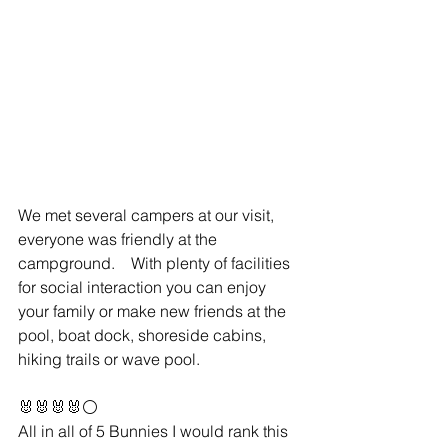
We met several campers at our visit, 
everyone was friendly at the 
campground.    With plenty of facilities 
for social interaction you can enjoy 
your family or make new friends at the 
pool, boat dock, shoreside cabins, 
hiking trails or wave pool.    
🐰🐰🐰🐰⚪️
All in all of 5 Bunnies I would rank this 