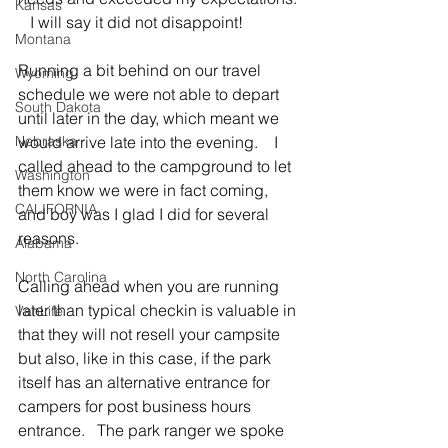
Kansas
   I will say it did not disappoint!
Montana
Running a bit behind on our travel 
Wyoming
schedule we were not able to depart 
South Dakota
until later in the day, which meant we 
Nebraska
would arrive late into the evening.    I 
called ahead to the campground to let 
Washington
them know we were in fact coming, 
CALIFORNIA
and boy was I glad I did for several 
reasons.
Alabama
North Carolina
Calling ahead when you are running 
later than typical checkin is valuable in 
VanLife
that they will not resell your campsite 
but also, like in this case, if the park 
itself has an alternative entrance for 
campers for post business hours 
entrance.   The park ranger we spoke 