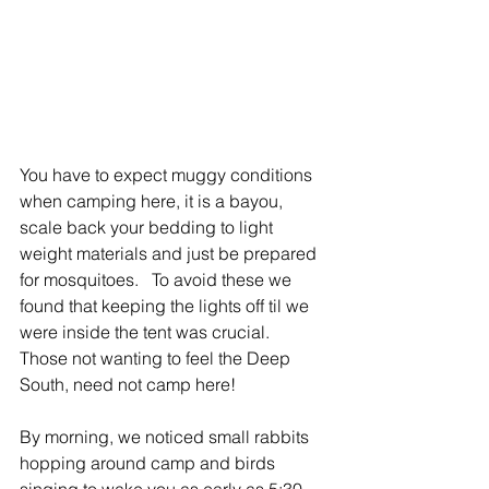
You have to expect muggy conditions 
when camping here, it is a bayou, 
scale back your bedding to light 
weight materials and just be prepared 
for mosquitoes.   To avoid these we 
found that keeping the lights off til we 
were inside the tent was crucial.  
Those not wanting to feel the Deep 
South, need not camp here!
By morning, we noticed small rabbits 
hopping around camp and birds 
singing to wake you as early as 5:30. 