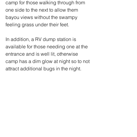
camp for those walking through from 
one side to the next to allow them 
bayou views without the swampy 
feeling grass under their feet.   
In addition, a RV dump station is 
available for those needing one at the 
entrance and is well lit, otherwise 
camp has a dim glow at night so to not 
attract additional bugs in the night.