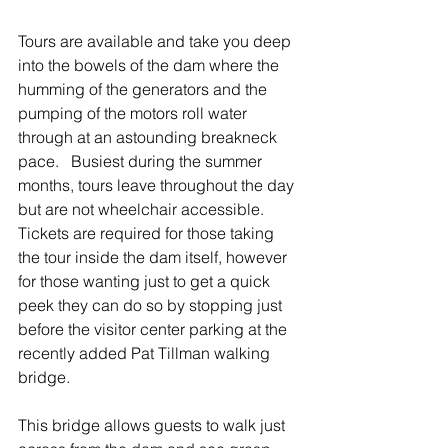
Tours are available and take you deep 
into the bowels of the dam where the 
humming of the generators and the 
pumping of the motors roll water 
through at an astounding breakneck 
pace.   Busiest during the summer 
months, tours leave throughout the day 
but are not wheelchair accessible.   
Tickets are required for those taking 
the tour inside the dam itself, however 
for those wanting just to get a quick 
peek they can do so by stopping just 
before the visitor center parking at the 
recently added Pat Tillman walking 
bridge.
This bridge allows guests to walk just 