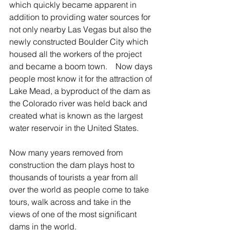
which quickly became apparent in 
addition to providing water sources for 
not only nearby Las Vegas but also the 
newly constructed Boulder City which 
housed all the workers of the project 
and became a boom town.    Now days 
people most know it for the attraction of 
Lake Mead, a byproduct of the dam as 
the Colorado river was held back and 
created what is known as the largest 
water reservoir in the United States.
Now many years removed from 
construction the dam plays host to 
thousands of tourists a year from all 
over the world as people come to take 
tours, walk across and take in the 
views of one of the most significant 
dams in the world.  