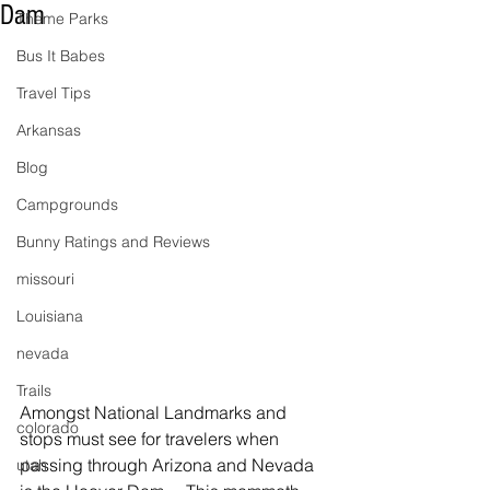
Dam
Theme Parks
Bus It Babes
Travel Tips
Arkansas
Blog
Campgrounds
Bunny Ratings and Reviews
missouri
Louisiana
nevada
Trails
Amongst National Landmarks and 
colorado
stops must see for travelers when 
passing through Arizona and Nevada 
utah