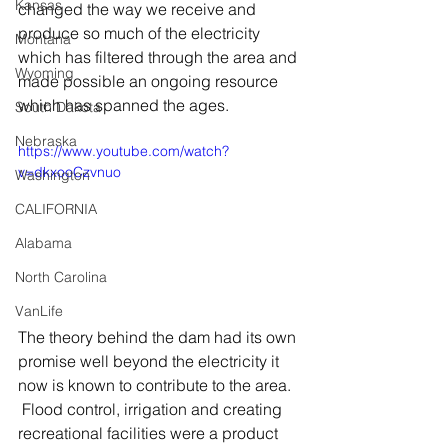
Kansas
changed the way we receive and 
produce so much of the electricity 
Montana
which has filtered through the area and 
Wyoming
made possible an ongoing resource 
which has spanned the ages.
South Dakota
Nebraska
https://www.youtube.com/watch?
v=dkxooCzvnuo
Washington
CALIFORNIA
Alabama
North Carolina
VanLife
The theory behind the dam had its own 
promise well beyond the electricity it 
now is known to contribute to the area.  
 Flood control, irrigation and creating 
recreational facilities were a product 