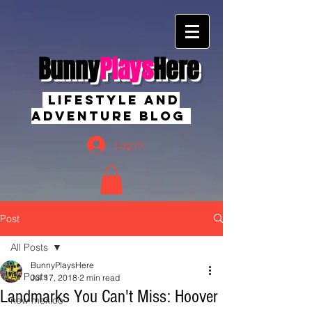
Bunny
Plays
Here
Lifestyle And
Adventure Blog
Log In
Post
All Posts
BunnyPlaysHere
All Posts
Jul 17, 2018
2 min read
Landmarks You Can't Miss: Hoover
new mexico