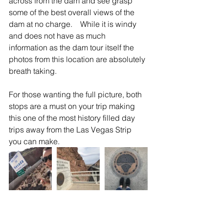
across from the dam and see grasp 
some of the best overall views of the 
dam at no charge.    While it is windy 
and does not have as much 
information as the dam tour itself the 
photos from this location are absolutely 
breath taking.   
For those wanting the full picture, both 
stops are a must on your trip making 
this one of the most history filled day 
trips away from the Las Vegas Strip 
you can make.  