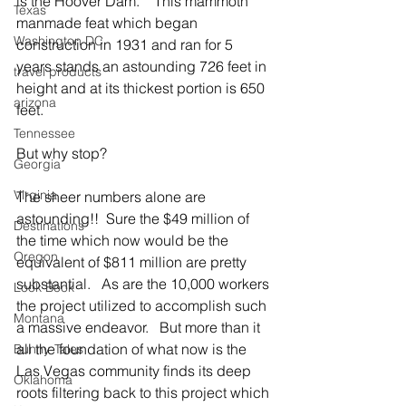
is the Hoover Dam.    This mammoth 
Texas
manmade feat which began 
Washington DC
construction in 1931 and ran for 5 
years stands an astounding 726 feet in 
travel products
height and at its thickest portion is 650 
arizona
feet.    
Tennessee
But why stop?
Georgia
Virginia
The sheer numbers alone are 
astounding!!  Sure the $49 million of 
Destinations
the time which now would be the 
Oregon
equivalent of $811 million are pretty 
substantial.   As are the 10,000 workers 
Look Book
the project utilized to accomplish such 
Montana
a massive endeavor.   But more than it 
all the foundation of what now is the 
Bunny-Tales
Las Vegas community finds its deep 
Oklahoma
roots filtering back to this project which 