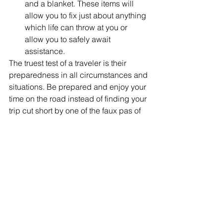
and a blanket. These items will 
allow you to fix just about anything 
which life can throw at you or 
allow you to safely await 
assistance. 
The truest test of a traveler is their 
preparedness in all circumstances and 
situations. Be prepared and enjoy your 
time on the road instead of finding your 
trip cut short by one of the faux pas of 
travel.
#traveltips
#travel101
#howtotravel
#travelhacks
#roadtriptips
Travel Tips
Blog