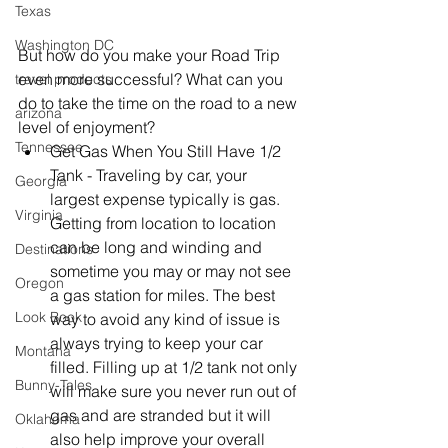
Texas
Washington DC
But how do you make your Road Trip 
even more successful? What can you 
travel products
do to take the time on the road to a new 
arizona
level of enjoyment? 
Tennessee
Get Gas When You Still Have 1/2 
Tank - Traveling by car, your 
Georgia
largest expense typically is gas. 
Virginia
Getting from location to location 
can be long and winding and 
Destinations
sometime you may or may not see 
Oregon
a gas station for miles. The best 
Look Book
way to avoid any kind of issue is 
always trying to keep your car 
Montana
filled. Filling up at 1/2 tank not only 
Bunny-Tales
will make sure you never run out of 
gas and are stranded but it will 
Oklahoma
also help improve your overall 