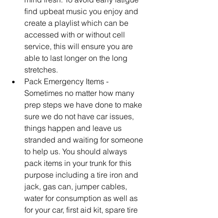
find upbeat music you enjoy and 
create a playlist which can be 
accessed with or without cell 
service, this will ensure you are 
able to last longer on the long 
stretches.  
Pack Emergency Items - 
Sometimes no matter how many 
prep steps we have done to make 
sure we do not have car issues, 
things happen and leave us 
stranded and waiting for someone 
to help us. You should always 
pack items in your trunk for this 
purpose including a tire iron and 
jack, gas can, jumper cables, 
water for consumption as well as 
for your car, first aid kit, spare tire 