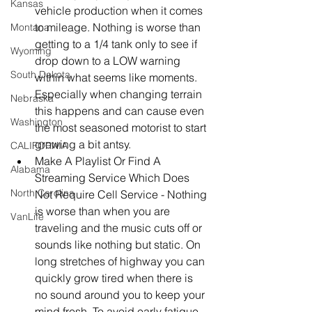
Kansas
vehicle production when it comes 
to mileage. Nothing is worse than 
Montana
getting to a 1/4 tank only to see if 
Wyoming
drop down to a LOW warning 
South Dakota
within what seems like moments. 
Especially when changing terrain 
Nebraska
this happens and can cause even 
Washington
the most seasoned motorist to start 
growing a bit antsy.   
CALIFORNIA
Make A Playlist Or Find A 
Alabama
Streaming Service Which Does 
North Carolina
Not Require Cell Service - Nothing 
is worse than when you are 
VanLife
traveling and the music cuts off or 
sounds like nothing but static. On 
long stretches of highway you can 
quickly grow tired when there is 
no sound around you to keep your 
mind fresh. To avoid early fatigue 