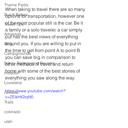
Theme Parks
When taking to travel there are so many 
Bus It Babes
options for transportation, however one 
of the most popular still is the car. Be it 
Travel Tips
a family or a solo traveler, a car simply 
Arkansas
put has the best views of everything 
around you. If you are willing to put in 
Blog
the time to get from point A to point B 
Campgrounds
you can save big in comparison to 
Bunny Ratings and Reviews
other methods of travel and return 
home with some of the best stories of 
missouri
everything you saw along the way. 
Louisiana
https://www.youtube.com/watch?
nevada
v=ZEikHiGtqN0
Trails
colorado
utah