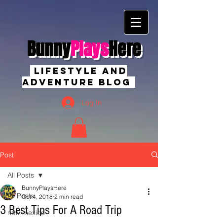
Bunny
Plays
Here
Lifestyle And
Adventure Blog
Log In
Post
All Posts
BunnyPlaysHere
All Posts
Oct 4, 2018
2 min read
3 Best Tips For A Road Trip
new mexico