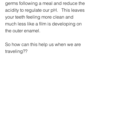
germs following a meal and reduce the 
acidity to regulate our pH.   This leaves 
your teeth feeling more clean and 
much less like a film is developing on 
the outer enamel.
So how can this help us when we are 
traveling??