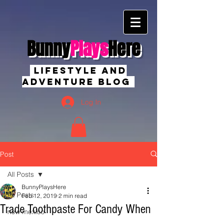
Bunny
Plays
Here
Lifestyle And
Adventure Blog
Log In
Post
All Posts
BunnyPlaysHere
All Posts
Feb 12, 2019
2 min read
Trade Toothpaste For Candy When
new mexico