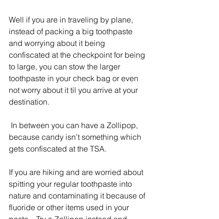
Well if you are in traveling by plane, 
instead of packing a big toothpaste 
and worrying about it being 
confiscated at the checkpoint for being 
to large, you can stow the larger 
toothpaste in your check bag or even 
not worry about it til you arrive at your 
destination.
 In between you can have a Zollipop, 
because candy isn’t something which 
gets confiscated at the TSA.  
If you are hiking and are worried about 
spitting your regular toothpaste into 
nature and contaminating it because of 
fluoride or other items used in your 