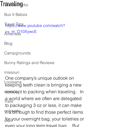
Traveling
Theme Parks
Bus It Babes
Travel Tips
https://www.youtube.com/watch?
v=_m_O10XywcE
Arkansas
Blog
Campgrounds
Bunny Ratings and Reviews
missouri
One company’s unique outlook on 
Louisiana
keeping teeth clean is bringing a new 
concept to packing when traveling.   In 
nevada
a world where we often are delegated 
Trails
to packaging 3 oz or less, it can make 
colorado
it a bit tough to find those perfect items 
for your overnight bag, your toiletries or 
utah
even your long term travel bag.    But 