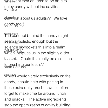
who want their children to be able to 
Kansas
enjoy candy without the cavities.
Montana
Wyoming
But what about us adults??   We love 
candy too!!
South Dakota
Nebraska
The concept behind the candy might 
seem simplistic enough but the 
Washington
science skyrockets this into a realm 
CALIFORNIA
which intrigues us in the slightly older 
market.    Could this really be a solution 
Alabama
to brushing our teeth??
North Carolina
VanLife
While I wouldn’t rely exclusively on the 
candy, it could help with getting in 
those extra daily brushes we so often 
forget to make time for around lunch 
and snacks.   The active ingredients 
stop the optimization of cavity building 