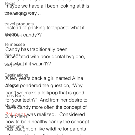
Texas
maybe we have all been looking at this 
the wrong way…
Washington DC
travel products
Instead of packing toothpaste what if 
arizona
we took candy??
Tennessee
Candy has traditionally been 
Georgia
associated with poor dental hygiene, 
but what if it wasn’t??
Virginia
Destinations
A few years back a girl named Alina 
Morse pondered the question, “Why 
Oregon
can’t we make a lollipop that is good 
Look Book
for your teeth?”  And from her desire to 
Montana
have candy more often the concept of 
Zollipops
 was realized.   Considered 
Bunny-Tales
now to be a healthy candy the concept 
Oklahoma
has caught on like wildfire for parents 