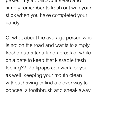
paste.   Try a Zollipop instead and 
simply remember to trash out with your 
stick when you have completed your 
candy.
Or what about the average person who 
is not on the road and wants to simply 
freshen up after a lunch break or while 
on a date to keep that kissable fresh 
feeling??  Zollipops can work for you 
as well, keeping your mouth clean 
without having to find a clever way to 
conceal a toothbrush and sneak away 
to the restroom where more than likely 
you will get a few awkward stares.
Candy for your teeth!   Who would have 
thought!!