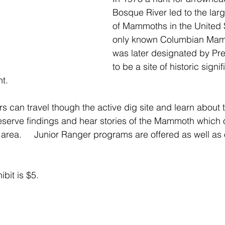
Bosque River led to the larg
of Mammoths in the United 
only known Columbian Mammo
was later designated by Pr
to be a site of historic sign
.   
ors can travel though the active dig site and learn about t
eserve findings and hear stories of the Mammoth which
area.     Junior Ranger programs are offered as well as 
ibit is $5.