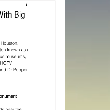
Texas
With Big
ns
Oregon
e Houston, 
Often known as a 
rous museums, 
n HGTV 
 and Dr Pepper.
onument
ds near the 