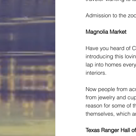
Admission to the zoo
Magnolia Market
Have you heard of C
introducing this lovi
lap into homes every
interiors.   
Now people from acro
from jewelry and cupc
reason for some of t
themselves, which ar
Texas Ranger Hall 