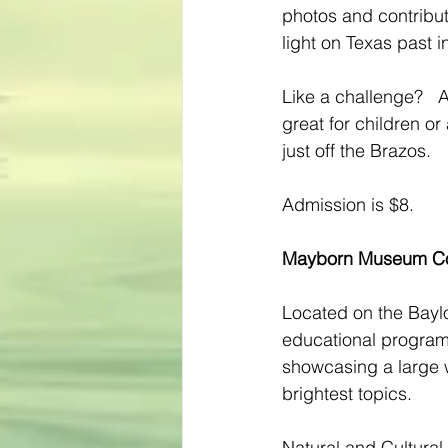
photos and contribut
light on Texas past i
Like a challenge?   A
great for children or
just off the Brazos.
Admission is $8.
Mayborn Museum C
Located on the Baylor
educational programs,
showcasing a large w
brightest topics.
Natural and Cultural 