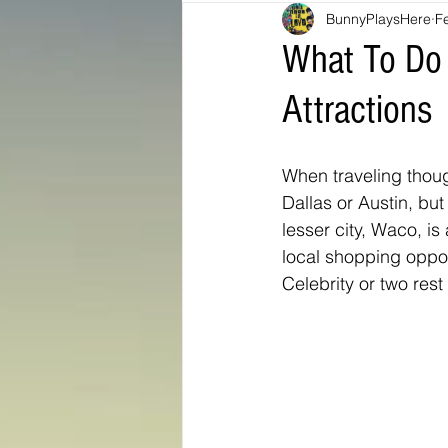
BunnyPlaysHere
F
Bunny Ratings and Reviews
mis
What To Do I
Attractions
Washington DC
travel products
When traveling thoug
Look Book
Montana
Bunny
Dallas or Austin, but
lesser city, Waco, i
local shopping oppo
Celebrity or two res