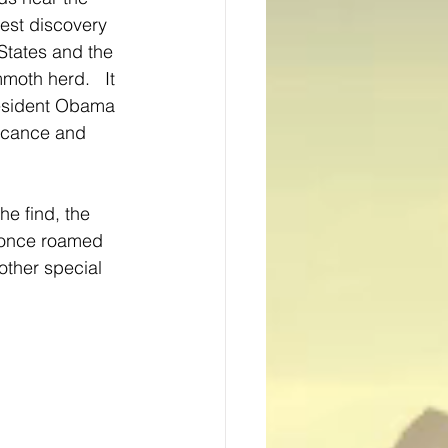
est discovery 
States and the 
th herd.   It 
esident Obama 
ificance and 
he find, the 
 once roamed 
other special 