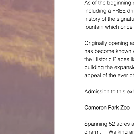
As of the beginning
including a FREE drin
history of the signa
fountain which once 
Originally opening a
has become known wo
the Historic Places 
building the expans
appeal of the ever ch
Admission to this exh
Cameron Park Zoo
Spanning 52 acres and
charm.     Walking ar