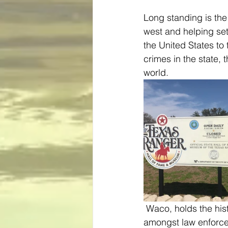
Long standing is the
west and helping set
the United States to
crimes in the state,
world.
 Waco, holds the history of the group along with one of the most coveted wall of fame 
amongst law enforcem