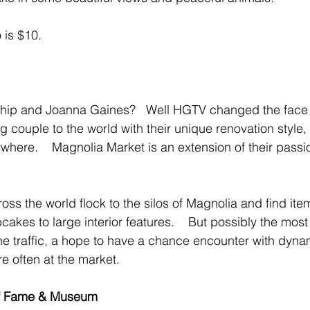
 is $10.
hip and Joanna Gaines?   Well HGTV changed the face
ng couple to the world with their unique renovation style,
where.    Magnolia Market is an extension of their passio
ss the world flock to the silos of Magnolia and find ite
akes to large interior features.    But possibly the most
he traffic, a hope to have a chance encounter with dyna
e often at the market.
of Fame & Museum