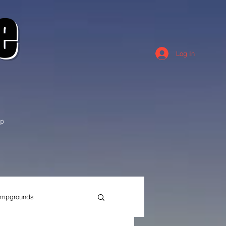
e
Log In
p
mpgrounds