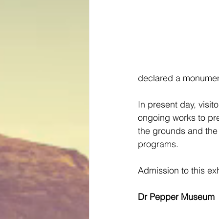
declared a monument
In present day, visit
ongoing works to pr
the grounds and the 
programs.
Admission to this exh
Dr Pepper Museum