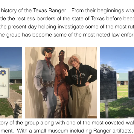
 history of the Texas Ranger.   From their beginnings wra
tle the restless borders of the state of Texas before bec
 the present day helping investigate some of the most rut
 the group has become some of the most noted law enfor
ent.  With a small museum including Ranger artifacts, c