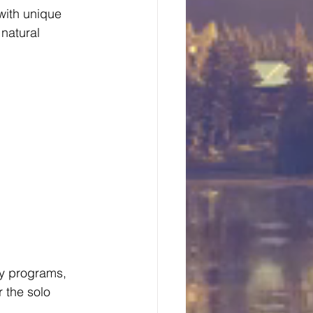
with unique 
natural 
ay programs, 
 the solo 