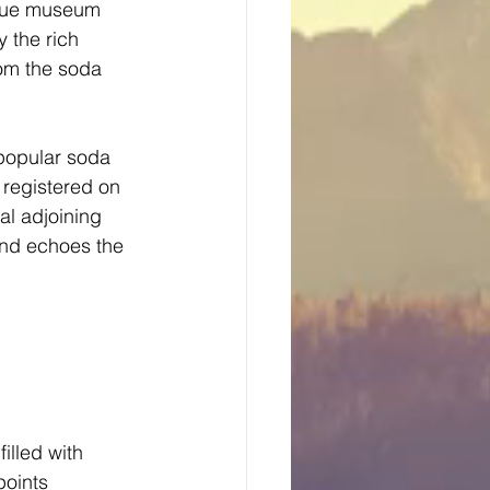
ique museum 
 the rich 
rom the soda 
 popular soda 
registered on 
al adjoining 
and echoes the 
illed with 
points 