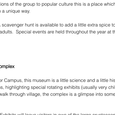
ions of the group to popular culture this is a place whic
n a unique way.
 scavenger hunt is available to add a little extra spice to 
 adults.  Special events are held throughout the year at th
omplex
 Campus, this museum is a little science and a little hist
 highlighting special rotating exhibits (usually very chil
alk through village, the complex is a glimpse into some
Exhibits will leave visitors in awe of the large crustacea