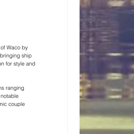
 of Waco by 
 bringing ship 
n for style and 
ms ranging 
 notable 
mic couple 