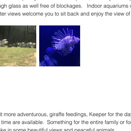
ugh glass as well free of blockages.   Indoor aquariums 
r views welcome you to sit back and enjoy the view of 
bit more adventurous, giraffe feedings, Keeper for the d
me are available.  Something for the entire family or for
take in some beautiful views and peaceful animals.