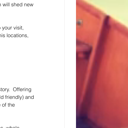
h will shed new 
your visit, 
is locations, 
ory.  Offering 
d friendly) and 
 of the 
ns, whale 