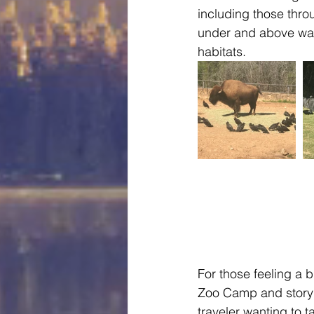
including those thro
under and above wate
habitats.   
For those feeling a 
Zoo Camp and story ti
traveler wanting to 