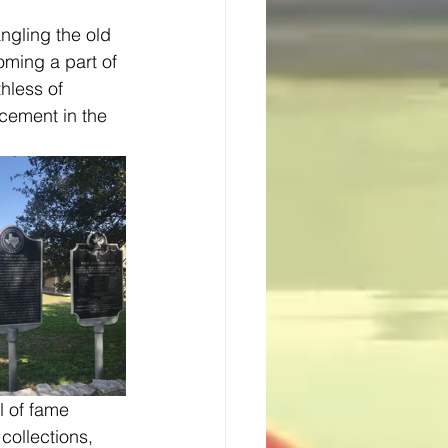
ngling the old 
oming a part of 
hless of 
cement in the 
ollections, 