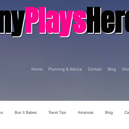
ny
Plays
Her
Home
Planning & Advice
Contact
Blog
Sho
ks
Bus It Babes
Travel Tips
Arkansas
Blog
Ca