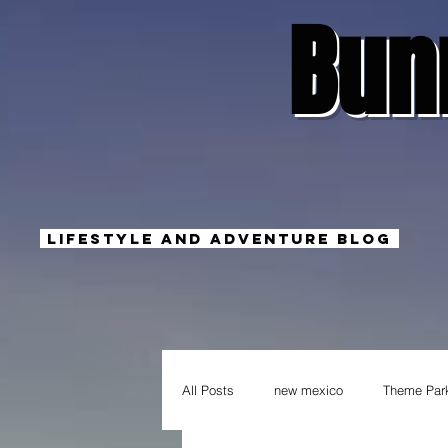
Bun
Lifestyle And Adventure Blog
All Posts
new mexico
Theme Par