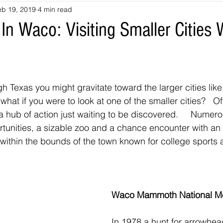
eb 19, 2019
4 min read
souri
Louisiana
nevada
Trails
colorado
utah
n Waco: Visiting Smaller Cities 
arizona
Tennessee
Georgia
Virginia
Destinatio
h Texas you might gravitate toward the larger cities lik
-Tales
Oklahoma
Kansas
Montana
Wyoming
 what if you were to look at one of the smaller cities?   
s a hub of action just waiting to be discovered.     Nume
rtunities, a sizable zoo and a chance encounter with a
t within the bounds of the town known for college sports
Waco Mammoth National M
In 1978 a hunt for arrowhea