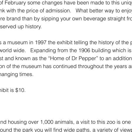
 of February some changes have been made to this un
k with the price of admission.   What better way to enjoy
ture brand than by sipping your own beverage straight f
served up history.
s a museum in 1997 the exhibit telling the history of the
rld wide.   Expanding from the 1906 building which is 
list and known as the “Home of Dr Pepper” to an addition
ion of the museum has continued throughout the years 
anging times.    
ibit is $10.
 housing over 1,000 animals, a visit to this zoo is one f
ound the park you will find wide paths, a variety of view