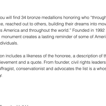
 you will find 34 bronze medallions honoring who “through
ce, reached out to others, building their dreams into mo
s America and throughout the world.” Founded in 1992
this monument creates a lasting reminder of some of Ameri
dividuals.  
n includes a likeness of the honoree, a description of th
ievement and a quote. From founder, civil rights leaders
ffragist, conservationist and advocates the list is a who
.  