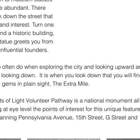
 abundant. There 
k down the street that 
e and interest. Turn one 
nd a historic building, 
statue greets you from 
influential founders. 
 often do when exploring the city and looking upward a
ly looking down.  It is when you look down that you will fi
gems in plain sight, The Extra Mile.
ts of Light Volunteer Pathway is a national monument all 
 at eye level the points of interest for this unique feature
anning Pennsylvania Avenue, 15th Street, G Street and 1