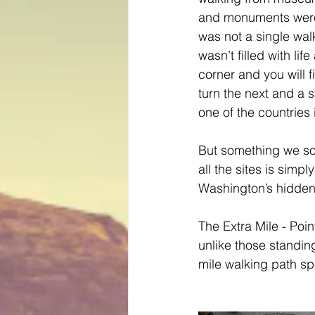
and monuments were
was not a single wal
wasn’t filled with lif
corner and you will fi
turn the next and a 
one of the countries 
But something we so
all the sites is simp
Washington’s hidden 
The Extra Mile - Poin
unlike those standing
mile walking path sp