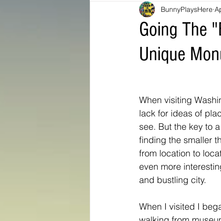
BunnyPlaysHere
A
Bunny Ratings and Reviews
mis
Going The "E
Unique Mon
Washington DC
travel products
Look Book
Montana
Bunny
When visiting Washin
lack for ideas of pla
see. But the key to a v
finding the smaller t
from location to loca
even more interesting
and bustling city. 
When I visited I beg
walking from museu