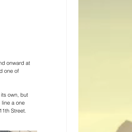
nd onward at 
nd one of 
its own, but 
 line a one 
1th Street.  