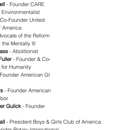
ll
 - Founder CARE
- Environmentalist
- Co-Founder United 
f America
dvocate of the Reform 
r the Mentally Ill
lass
 - Abolitionist
Fuller
 - Founder & Co-
 for Humanity
 Founder American GI 
s
 - Founder American 
abor
er Gulick
 - Founder 
all
 - President Boys & Girls Club of America
under Rotary International