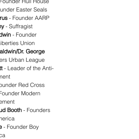
 Founder Hull House
ounder Easter Seals
rus
 - Founder AARP
ny
 - Suffragist
dwin
 - Founder 
iberties Union
aldwin/Dr. George 
ders Urban League
t
 - Leader of the Anti-
ment
Founder Red Cross
 Founder Modern 
vement
aud Booth
 - Founders 
merica
e
 - Founder Boy 
ca