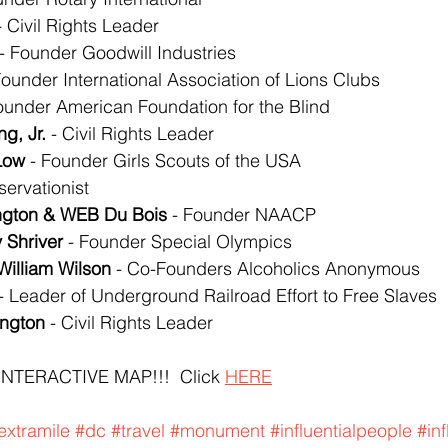
- Civil Rights Leader
 - Founder Goodwill Industries
Founder International Association of Lions Clubs
Founder American Foundation for the Blind
ng, Jr.
 - Civil Rights Leader
 Low
 - Founder Girls Scouts of the USA
servationist
ngton & WEB Du Bois
 - Founder NAACP
 Shriver
 - Founder Special Olympics
William Wilson
 - Co-Founders Alcoholics Anonymous
 - Leader of Underground Railroad Effort to Free Slaves
ington
 - Civil Rights Leader
INTERACTIVE MAP!!!  Click 
HERE
extramile
#dc
#travel
#monument
#influentialpeople
#in