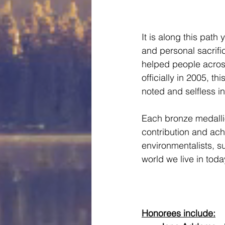
It is along this path
and personal sacrifi
helped people acros
officially in 2005, 
noted and selfless in
Each bronze medallio
contribution and ach
environmentalists, su
world we live in today
Honorees include: