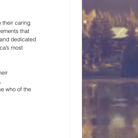
 their caring 
vements that 
 and dedicated 
ca’s most 
eir 
, 
se who of the 