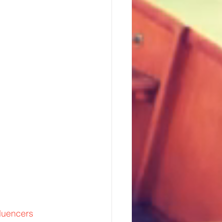
fluencers