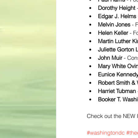
Dorothy Height
 
Edgar J. Helms
Melvin Jones
 - 
Helen Keller
 - 
Martin Luther Ki
Juliette Gorton
John Muir
 - Con
Mary White Ovi
Eunice Kennedy
Robert Smith & 
Harriet Tubman
Booker T. Wash
Check out the NEW 
#washingtondc
#the