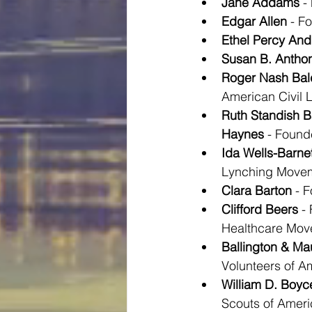
Jane Addams
 -
Edgar Allen
 - F
Ethel Percy And
Susan B. Antho
Roger Nash Bal
American Civil L
Ruth Standish B
Haynes
 - Foun
Ida Wells-Barnet
Lynching Move
Clara Barton
 - 
Clifford Beers
 -
Healthcare Mo
Ballington & M
Volunteers of A
William D. Boyc
Scouts of Ameri