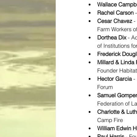
Wallace Campbe
Rachel Carson
 
Cesar Chavez
 
Farm Workers o
Dorthea Dix
 - A
of Institutions fo
Frederick Doug
Millard & Linda 
Founder Habitat
Hector Garcia
 -
Forum
Samuel Gomper
Federation of L
Charlotte & Luth
Camp Fire
William Edwin H
Paul Harris
 - Fo