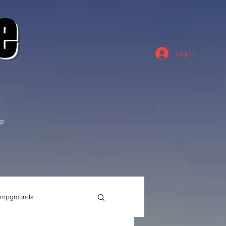
e
Log In
p
mpgrounds