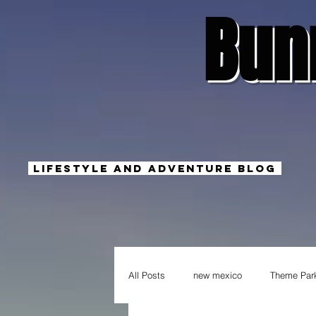
Bun
Lifestyle And Adventure Blog
All Posts
new mexico
Theme Par