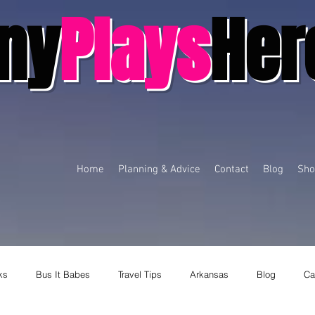
ny
Plays
Her
Home
Planning & Advice
Contact
Blog
Sho
ks
Bus It Babes
Travel Tips
Arkansas
Blog
Ca