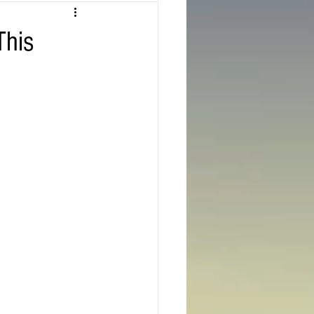
Texas
This
ns
Oregon