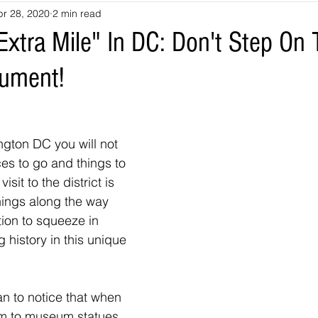
pr 28, 2020
2 min read
souri
Louisiana
nevada
Trails
colorado
utah
xtra Mile" In DC: Don't Step On 
ument!
arizona
Tennessee
Georgia
Virginia
Destinatio
-Tales
Oklahoma
Kansas
Montana
Wyoming
gton DC you will not 
ces to go and things to 
isit to the district is 
hings along the way 
tion to squeeze in 
 history in this unique 
an to notice that when 
m to museum statues 