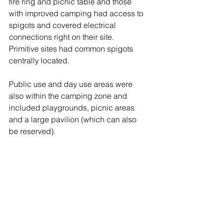
fire ring and picnic table and those 
with improved camping had access to 
spigots and covered electrical 
connections right on their site.  
Primitive sites had common spigots 
centrally located.
Public use and day use areas were 
also within the camping zone and 
included playgrounds, picnic areas 
and a large pavilion (which can also 
be reserved). 