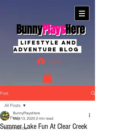
Bunny
Plays
Here
Lifestyle And
Adventure Blog
Log In
Post
All Posts
BunnyPlaysHere
All Posts
May 13, 2020
2 min read
Summer Lake Fun At Clear Creek
new mexico