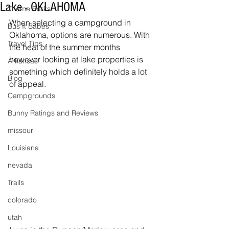
Lake - OKLAHOMA
Theme Parks
When selecting a campground in 
Bus It Babes
Oklahoma, options are numerous. With 
Travel Tips
the heat of the summer months 
however looking at lake properties is 
Arkansas
something which definitely holds a lot 
Blog
of appeal. 
Campgrounds
Bunny Ratings and Reviews
missouri
Louisiana
nevada
Trails
colorado
utah