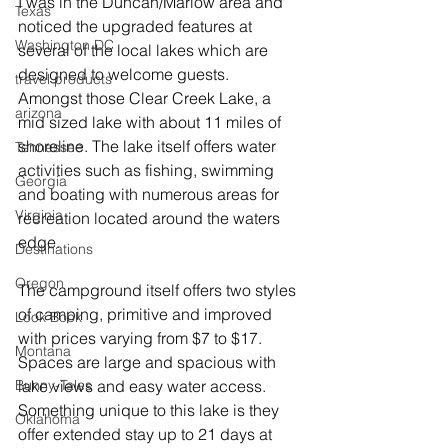
I was in the Duncan/Marlow area and 
Texas
noticed the upgraded features at 
Washington DC
several of the local lakes which are 
designed to welcome guests.  
travel products
Amongst those Clear Creek Lake, a 
arizona
mid sized lake with about 11 miles of 
shoreline. The lake itself offers water 
Tennessee
activities such as fishing, swimming 
Georgia
and boating with numerous areas for 
Virginia
recreation located around the waters 
edge.
Destinations
Oregon
The campground itself offers two styles 
of camping, primitive and improved 
Look Book
with prices varying from $7 to $17. 
Montana
Spaces are large and spacious with 
lake views and easy water access.  
Bunny-Tales
Something unique to this lake is they 
Oklahoma
offer extended stay up to 21 days at 