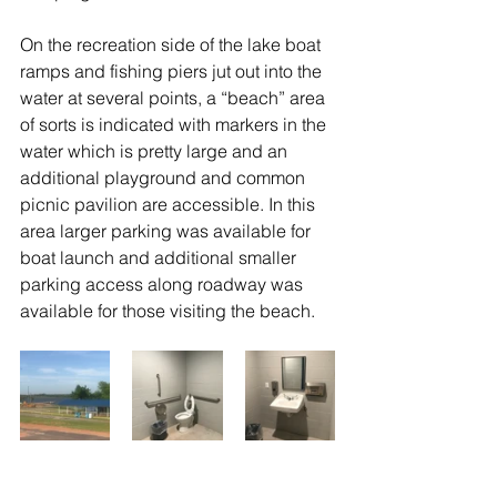
On the recreation side of the lake boat 
ramps and fishing piers jut out into the 
water at several points, a “beach” area 
of sorts is indicated with markers in the 
water which is pretty large and an 
additional playground and common 
picnic pavilion are accessible. In this 
area larger parking was available for 
boat launch and additional smaller 
parking access along roadway was 
available for those visiting the beach.