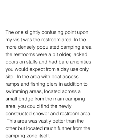
The one slightly confusing point upon 
my visit was the restroom area. In the 
more densely populated camping area 
the restrooms were a bit older, lacked 
doors on stalls and had bare amenities 
you would expect from a day use only 
site.  In the area with boat access 
ramps and fishing piers in addition to 
swimming areas, located across a 
small bridge from the main camping 
area, you could find the newly 
constructed shower and restroom area. 
 This area was vastly better than the 
other but located much further from the 
camping zone itself. 