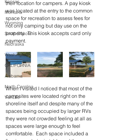
Kansas
their location for campers. A pay kiosk 
was located at the entry to the common 
Montana
space for recreation to assess fees for 
Wyoming
not only camping but day use on the 
property.  This kiosk accepts card only 
South Dakota
payment.
Nebraska
Washington
CALIFORNIA
Alabama
North Carolina
When I visited I noticed that most of the 
campsites were located right on the 
VanLife
shoreline itself and despite many of the 
spaces being occupied by larger RVs 
they were not crowded feeling at all as 
spaces were large enough to feel 
comfortable.  Each space included a 