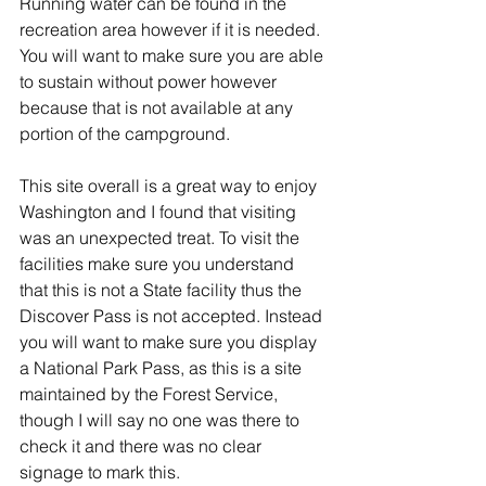
Running water can be found in the 
recreation area however if it is needed. 
You will want to make sure you are able 
to sustain without power however 
because that is not available at any 
portion of the campground.
This site overall is a great way to enjoy 
Washington and I found that visiting 
was an unexpected treat. To visit the 
facilities make sure you understand 
that this is not a State facility thus the 
Discover Pass is not accepted. Instead 
you will want to make sure you display 
a National Park Pass, as this is a site 
maintained by the Forest Service, 
though I will say no one was there to 
check it and there was no clear 
signage to mark this.