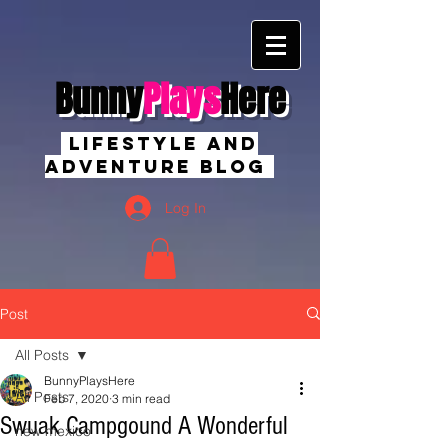
Bunny
Plays
Here
Lifestyle And
Adventure Blog
Log In
Post
All Posts
BunnyPlaysHere
All Posts
Feb 7, 2020
3 min read
Swuak Campgound A Wonderful
new mexico