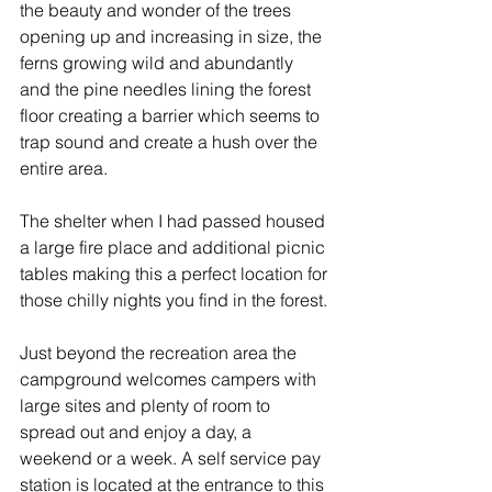
the beauty and wonder of the trees 
opening up and increasing in size, the 
ferns growing wild and abundantly 
and the pine needles lining the forest 
floor creating a barrier which seems to 
trap sound and create a hush over the 
entire area.
The shelter when I had passed housed 
a large fire place and additional picnic 
tables making this a perfect location for 
those chilly nights you find in the forest.
Just beyond the recreation area the 
campground welcomes campers with 
large sites and plenty of room to 
spread out and enjoy a day, a 
weekend or a week. A self service pay 
station is located at the entrance to this 