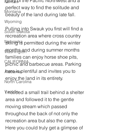
glory of the Pacific Northwest and a 
Kansas
perfect way to find the solitude and 
Montana
beauty of the land during late fall.
Wyoming
Pulling into Swauk you first will find a 
South Dakota
recreation area where cross country 
Nebraska
skiing is permitted during the winter 
months and during summer months 
Washington
families can enjoy horse shoe pits, 
CALIFORNIA
picnic and barbecue areas. Parking 
here is plentiful and invites you to 
Alabama
enjoy the land in its entirety. 
North Carolina
VanLife
I noticed a small trail behind a shelter 
area and followed it to the gentle 
moving stream which passed 
throughout the back of not only the 
recreation area but also the camp. 
Here you could truly get a glimpse of 