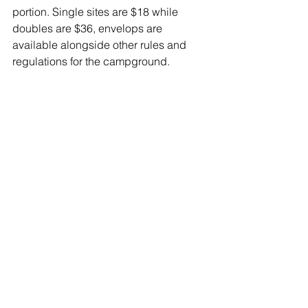
portion. Single sites are $18 while 
doubles are $36, envelops are 
available alongside other rules and 
regulations for the campground.