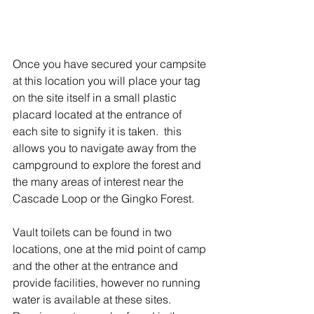
Once you have secured your campsite 
at this location you will place your tag 
on the site itself in a small plastic 
placard located at the entrance of 
each site to signify it is taken.  this 
allows you to navigate away from the 
campground to explore the forest and 
the many areas of interest near the 
Cascade Loop or the Gingko Forest. 
Vault toilets can be found in two 
locations, one at the mid point of camp 
and the other at the entrance and 
provide facilities, however no running 
water is available at these sites. 