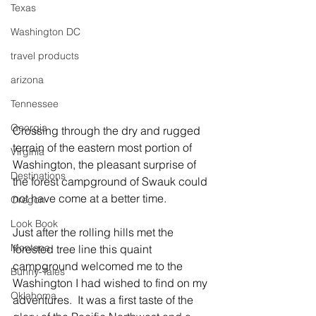
Texas
Washington DC
travel products
arizona
Tennessee
Georgia
Crossing through the dry and rugged 
terrain of the eastern most portion of 
Virginia
Washington, the pleasant surprise of 
Destinations
the forest campground of Swauk could 
not have come at a better time.  
Oregon
Look Book
Just after the rolling hills met the 
Montana
forested tree line this quaint 
campground welcomed me to the 
Bunny-Tales
Washington I had wished to find on my 
Oklahoma
adventures.  It was a first taste of the 