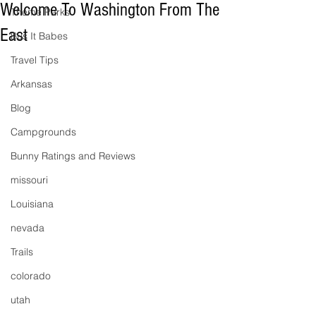
Welcome To Washington From The
Theme Parks
East
Bus It Babes
Travel Tips
Arkansas
Blog
Campgrounds
Bunny Ratings and Reviews
missouri
Louisiana
nevada
Trails
colorado
utah