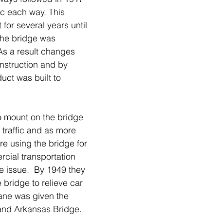
fic each way. This 
or several years until 
 the bridge was 
 As a result changes 
nstruction and by 
uct was built to 
 mount on the bridge 
e traffic and as more 
e using the bridge for 
cial transportation 
e issue.  By 1949 they 
bridge to relieve car 
lane was given the 
nd Arkansas Bridge. 