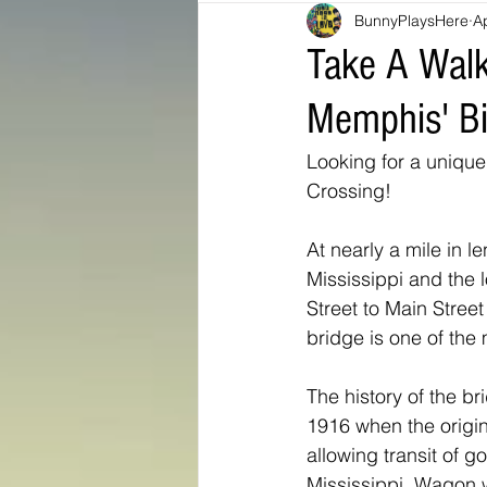
BunnyPlaysHere
A
Bunny Ratings and Reviews
mis
Take A Walk
Memphis' Bi
Washington DC
travel products
Looking for a unique
Crossing!
Look Book
Montana
Bunny
At nearly a mile in l
Mississippi and the l
Street to Main Stree
bridge is one of the 
The history of the br
1916 when the origina
allowing transit of g
Mississippi. Wagon 