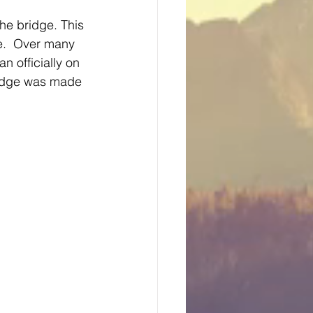
the bridge. This 
e.  Over many 
 officially on 
ridge was made 