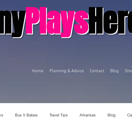
ny
Plays
Her
Home
Planning & Advice
Contact
Blog
Sho
ks
Bus It Babes
Travel Tips
Arkansas
Blog
Ca