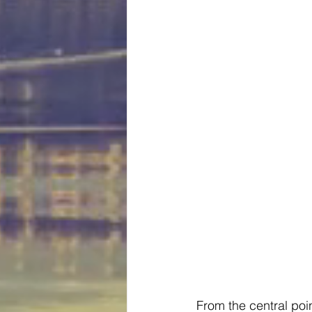
From the central poi