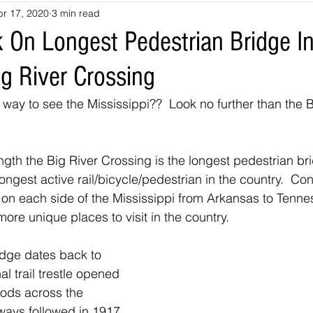
pr 17, 2020
3 min read
souri
Louisiana
nevada
Trails
colorado
utah
 On Longest Pedestrian Bridge I
g River Crossing
arizona
Tennessee
Georgia
Virginia
Destinatio
 way to see the Mississippi??  Look no further than the B
-Tales
Oklahoma
Kansas
Montana
Wyoming
ength the Big River Crossing is the longest pedestrian br
ongest active rail/bicycle/pedestrian in the country.  Co
t on each side of the Mississippi from Arkansas to Tenne
more unique places to visit in the country. 
idge dates back to 
l trail trestle opened 
oods across the 
ways followed in 1917 