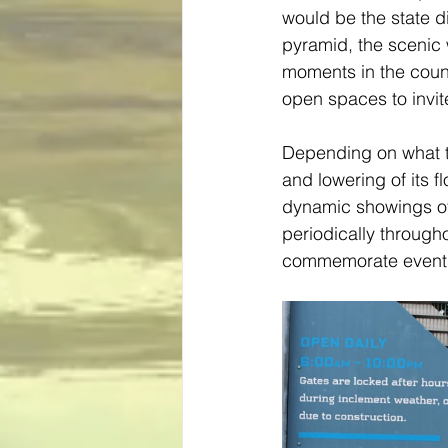
would be the state d
pyramid, the scenic 
moments in the countr
open spaces to invit
Depending on what tim
and lowering of its f
dynamic showings of c
periodically through
commemorate events 