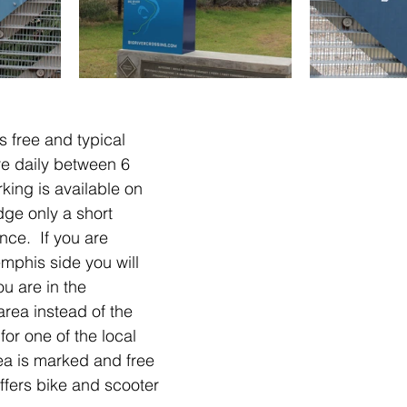
is free and typical 
are daily between 6 
king is available on 
dge only a short 
nce.  If you are 
mphis side you will 
u are in the 
rea instead of the 
for one of the local 
ea is marked and free 
ffers bike and scooter 