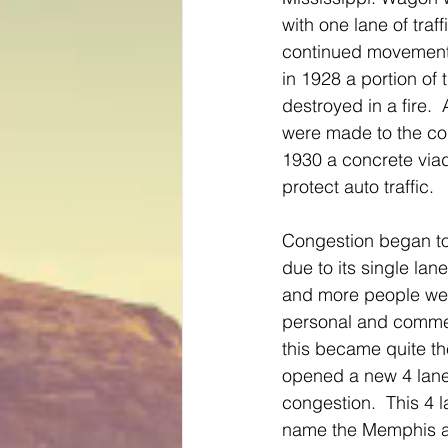
with one lane of traf
continued movement f
in 1928 a portion of
destroyed in a fire. 
were made to the co
1930 a concrete viad
protect auto traffic. 
Congestion began to
due to its single lan
and more people wer
personal and commer
this became quite th
opened a new 4 lane 
congestion.  This 4 
name the Memphis a