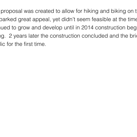
t proposal was created to allow for hiking and biking on 
arked great appeal, yet didn’t seem feasible at the tim
nued to grow and develop until in 2014 construction began
ng.  2 years later the construction concluded and the b
c for the first time.  