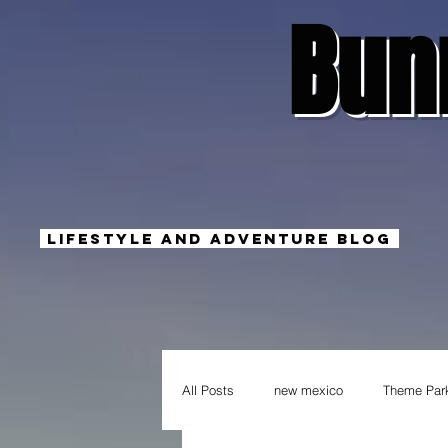
Bun
Lifestyle And Adventure Blog
All Posts
new mexico
Theme Par