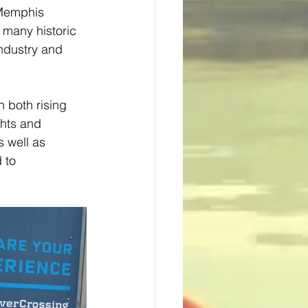
 Memphis 
 many historic 
industry and 
 both rising 
ghts and 
s well as 
 to 