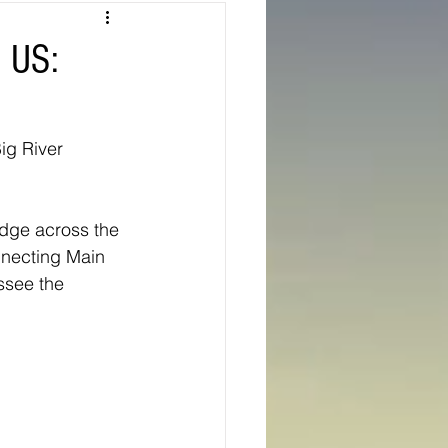
Texas
n US:
ns
Oregon
ig River 
idge across the 
nnecting Main 
ssee the 