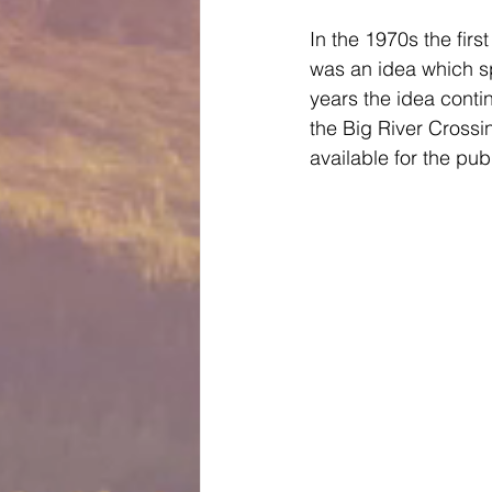
In the 1970s the firs
was an idea which sp
years the idea conti
the Big River Crossi
available for the publi