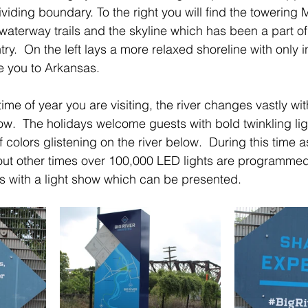
ividing boundary. To the right you will find the towering
waterway trails and the skyline which has been a part of
y.  On the left lays a more relaxed shoreline with only 
e you to Arkansas.
e of year you are visiting, the river changes vastly with
low.  The holidays welcome guests with bold twinkling li
olors glistening on the river below.  During this time a
out other times over 100,000 LED lights are programmed
with a light show which can be presented.