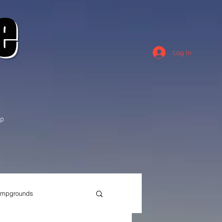
e
Log In
p
mpgrounds