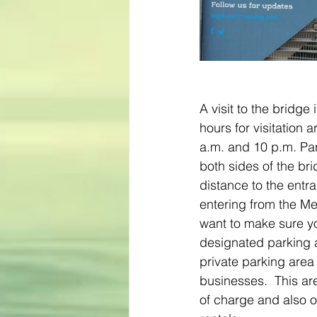
A visit to the bridge 
hours for visitation 
a.m. and 10 p.m. Par
both sides of the bri
distance to the entra
entering from the Me
want to make sure yo
designated parking a
private parking area 
businesses.  This ar
of charge and also o