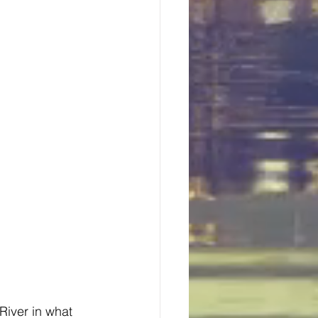
River in what 