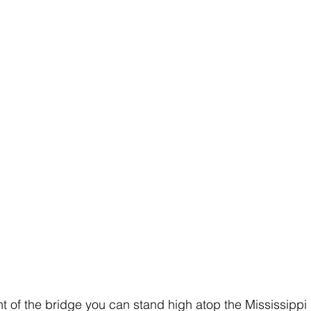
nt of the bridge you can stand high atop the Mississippi 