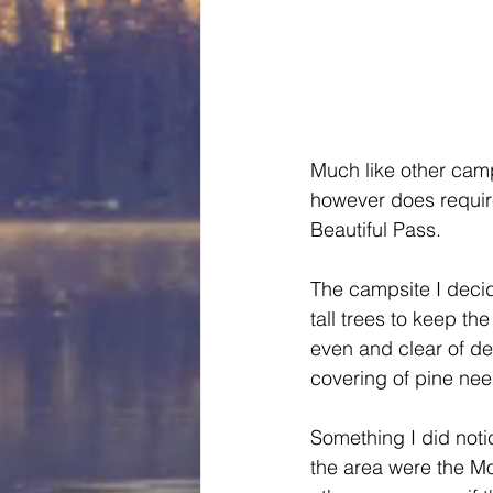
Much like other camp
however does require
Beautiful Pass.
The campsite I deci
tall trees to keep 
even and clear of de
covering of pine nee
Something I did notic
the area were the Mo