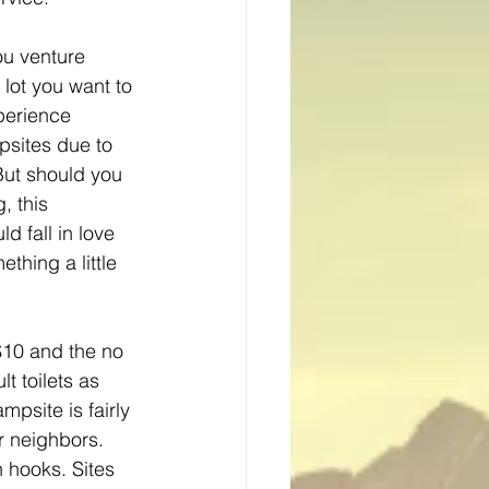
ou venture 
 lot you want to 
perience 
psites due to 
 But should you 
, this 
 fall in love 
thing a little 
 $10 and the no 
lt toilets as 
psite is fairly 
r neighbors. 
n hooks. Sites 