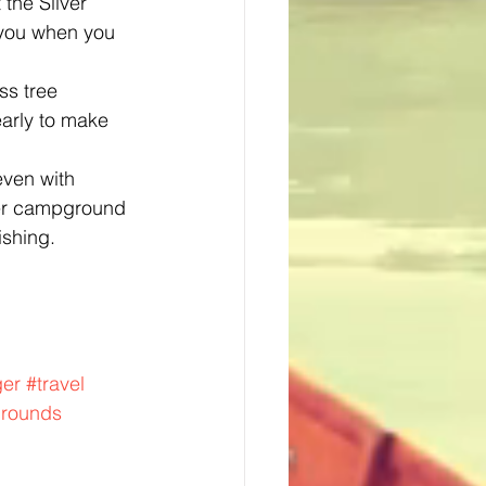
the Silver 
 you when you 
ss tree 
arly to make 
even with 
ther campground 
ishing.
ger
#travel
rounds