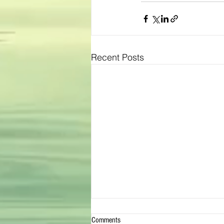
Recent Posts
Comments