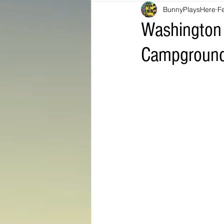
BunnyPlaysHere
F
Bunny Ratings and Reviews
mis
Washington 
Campground
Washington DC
travel products
Look Book
Montana
Bunny