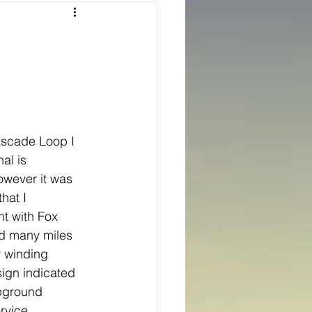
Texas
ns
Oregon
ascade Loop I 
al is 
owever it was 
hat I 
t with Fox 
d many miles 
 winding 
sign indicated 
mpground 
rvice.