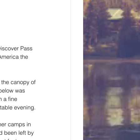
Discover Pass 
America the 
 the canopy of 
 below was 
 a fine 
table evening.
ther camps in 
d been left by 