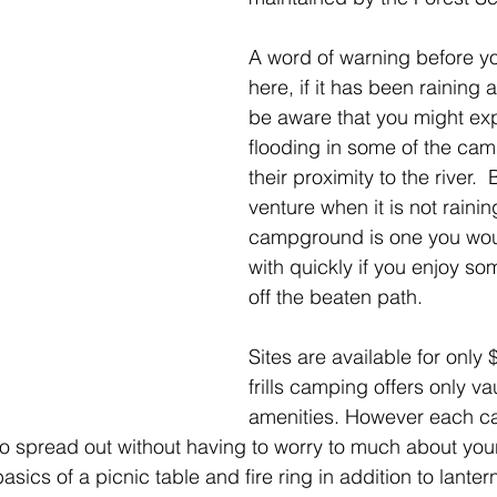
A word of warning before y
here, if it has been raining a
be aware that you might ex
flooding in some of the cam
their proximity to the river. 
venture when it is not raining
campground is one you would
with quickly if you enjoy some
off the beaten path.
Sites are available for only
frills camping offers only vau
amenities. However each cam
o spread out without having to worry to much about you
asics of a picnic table and fire ring in addition to lanter