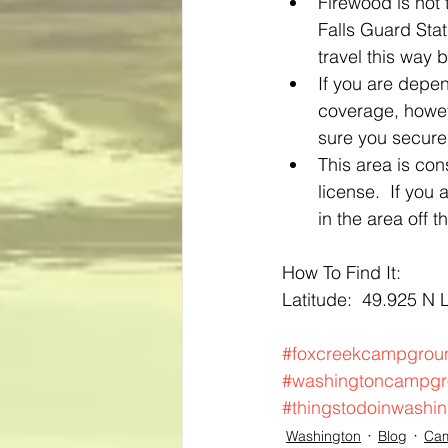
Firewood is not 
Falls Guard Stat
travel this way 
If you are depen
coverage, howev
sure you secure
This area is con
license.  If you
in the area off t
How To Find It:
Latitude:  49.925 N 
#foxcreekcampgrou
#washingtoncampg
#thingstodoinwashi
Washington
Blog
Ca