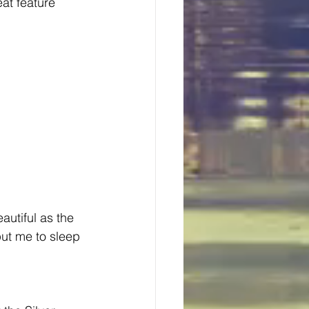
at feature 
autiful as the 
ut me to sleep 