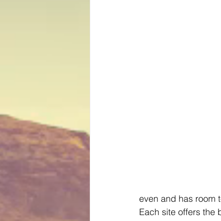
even and has room t
Each site offers the b