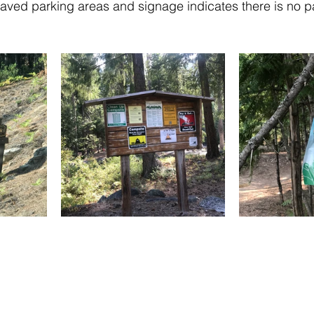
ved parking areas and signage indicates there is no pa