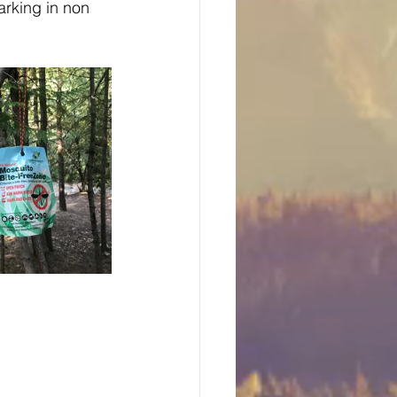
rking in non 