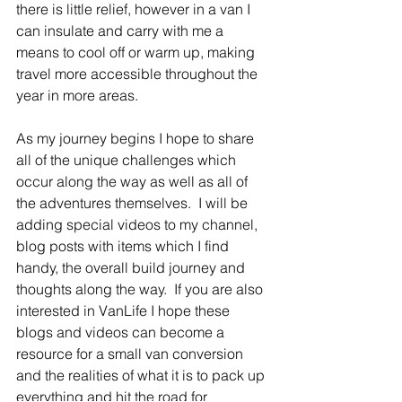
there is little relief, however in a van I 
can insulate and carry with me a 
means to cool off or warm up, making 
travel more accessible throughout the 
year in more areas.
As my journey begins I hope to share 
all of the unique challenges which 
occur along the way as well as all of 
the adventures themselves.  I will be 
adding special videos to my channel, 
blog posts with items which I find 
handy, the overall build journey and 
thoughts along the way.  If you are also 
interested in VanLife I hope these 
blogs and videos can become a 
resource for a small van conversion 
and the realities of what it is to pack up 
everything and hit the road for 