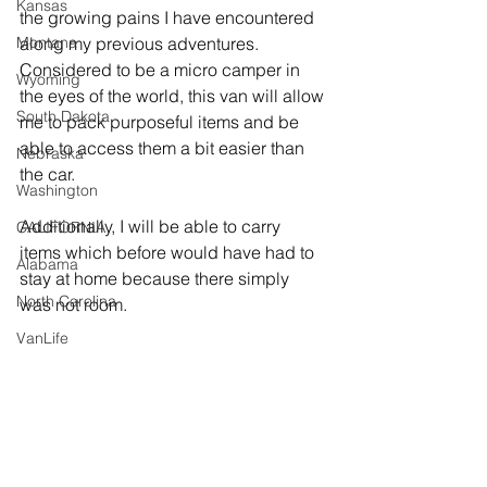
Kansas
the growing pains I have encountered 
Montana
along my previous adventures. 
Considered to be a micro camper in 
Wyoming
the eyes of the world, this van will allow 
South Dakota
me to pack purposeful items and be 
able to access them a bit easier than 
Nebraska
the car.
Washington
Additionally, I will be able to carry 
CALIFORNIA
items which before would have had to 
Alabama
stay at home because there simply 
North Carolina
was not room. 
VanLife