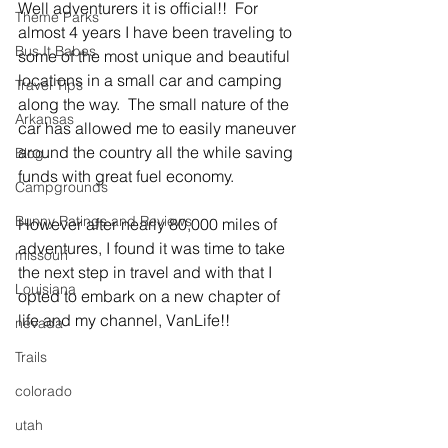
Well adventurers it is official!!  For 
Theme Parks
almost 4 years I have been traveling to 
Bus It Babes
some of the most unique and beautiful 
locations in a small car and camping 
Travel Tips
along the way.  The small nature of the 
Arkansas
car has allowed me to easily maneuver 
around the country all the while saving 
Blog
funds with great fuel economy.
Campgrounds
Bunny Ratings and Reviews
However after nearly 80,000 miles of 
adventures, I found it was time to take 
missouri
the next step in travel and with that I 
Louisiana
opted to embark on a new chapter of 
life and my channel, VanLife!!
nevada
Trails
colorado
utah