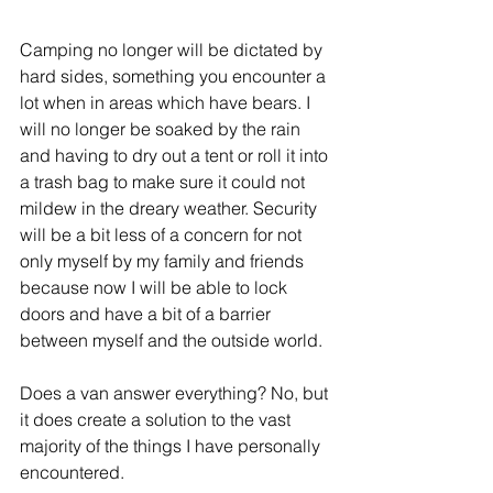
Camping no longer will be dictated by 
hard sides, something you encounter a 
lot when in areas which have bears. I 
will no longer be soaked by the rain 
and having to dry out a tent or roll it into 
a trash bag to make sure it could not 
mildew in the dreary weather. Security 
will be a bit less of a concern for not 
only myself by my family and friends 
because now I will be able to lock 
doors and have a bit of a barrier 
between myself and the outside world. 
Does a van answer everything? No, but 
it does create a solution to the vast 
majority of the things I have personally 
encountered.  