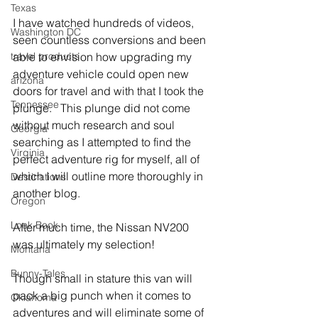
Texas
I have watched hundreds of videos, 
Washington DC
seen countless conversions and been 
travel products
able to envision how upgrading my 
adventure vehicle could open new 
arizona
doors for travel and with that I took the 
Tennessee
plunge.   This plunge did not come 
without much research and soul 
Georgia
searching as I attempted to find the 
Virginia
perfect adventure rig for myself, all of 
which I will outline more thoroughly in 
Destinations
another blog.
Oregon
Look Book
After much time, the Nissan NV200 
was ultimately my selection!
Montana
Bunny-Tales
Though small in stature this van will 
pack a big punch when it comes to 
Oklahoma
adventures and will eliminate some of 