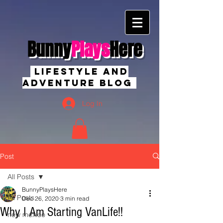
Bunny
Plays
Here
Lifestyle And
Adventure Blog
Log In
Post
All Posts
BunnyPlaysHere
All Posts
Dec 26, 2020
3 min read
Why I Am Starting VanLife!!
new mexico