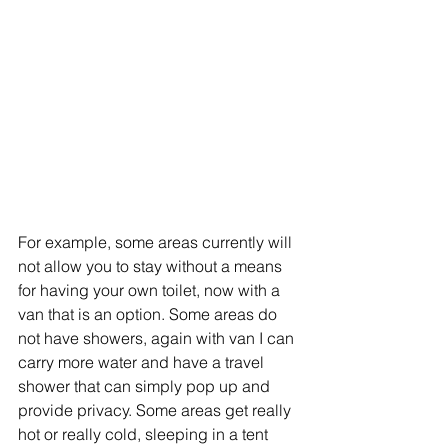
For example, some areas currently will 
not allow you to stay without a means 
for having your own toilet, now with a 
van that is an option. Some areas do 
not have showers, again with van I can 
carry more water and have a travel 
shower that can simply pop up and 
provide privacy. Some areas get really 
hot or really cold, sleeping in a tent 