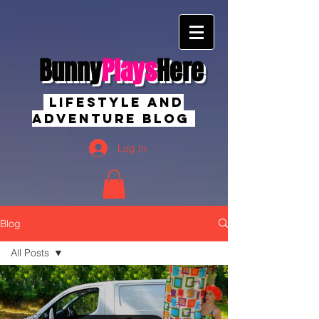
Bunny
Plays
Here
Lifestyle And
Adventure Blog
Log In
Blog
All Posts
All Posts
new
mexico