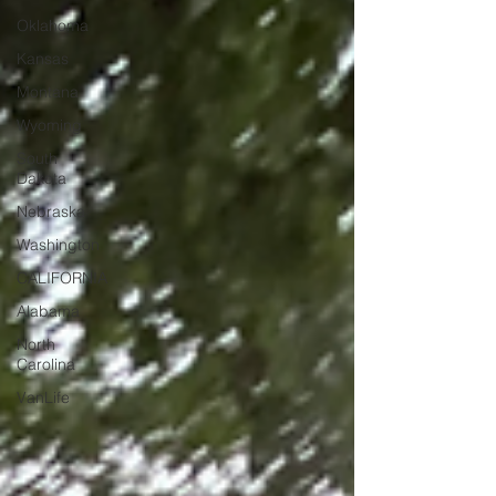
Oklahoma
Kansas
Montana
Wyoming
South
Dakota
Nebraska
Washington
CALIFORNIA
Alabama
North
Carolina
VanLife