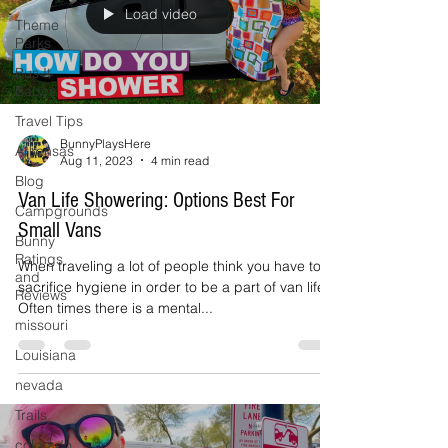
Load video
Theme
Parks
Bus It
Babes
Travel Tips
BunnyPlaysHere
Arkansas
Aug 11, 2023
4 min read
Blog
Van Life Showering: Options Best For
Campgrounds
Small Vans
Bunny
Ratings
When traveling a lot of people think you have to
and
sacrifice hygiene in order to be a part of van life.
Reviews
Often times there is a mental...
missouri
Louisiana
nevada
Trails
colorado