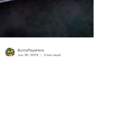
BunnyPlaysHere
Jun 30, 2023
3 min read
5 Tips for a Memorable Van Life Adventure
during the Summer
Van life travel has become an increasingly
popular way to explore the world, providing
freedom, flexibility, and a unique sense of...