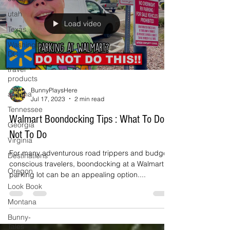
utah
Load video
Texas
Washington
DC
travel
products
BunnyPlaysHere
arizona
Jul 17, 2023
2 min read
Tennessee
Walmart Boondocking Tips : What To Do &
Georgia
Not To Do
Virginia
For many adventurous road trippers and budget-
Destinations
conscious travelers, boondocking at a Walmart
Oregon
parking lot can be an appealing option....
Look Book
Montana
Bunny-
Tales