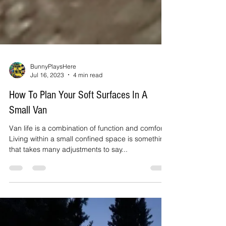
BunnyPlaysHere
Jul 16, 2023
4 min read
How To Plan Your Soft Surfaces In A
Small Van
Van life is a combination of function and comfort.
Living within a small confined space is something
that takes many adjustments to say...